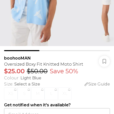
boohooMAN
Oversized Boxy Fit Knitted Moto Shirt
$25.00
$50.00
Save 50%
Colour
:
Light Blue
Size
:
Select a Size
Size Guide
XS
S
M
L
XL
Get notified when it's available?