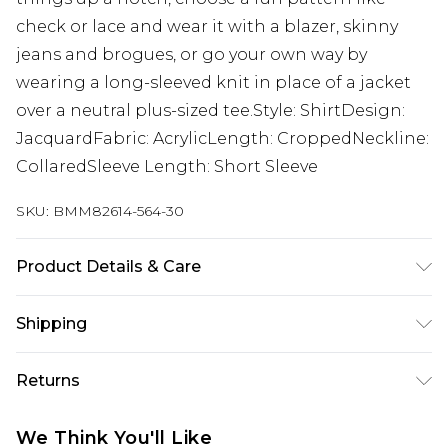
check or lace and wear it with a blazer, skinny
jeans and brogues, or go your own way by
wearing a long-sleeved knit in place of a jacket
over a neutral plus-sized tee.Style: ShirtDesign:
JacquardFabric: AcrylicLength: CroppedNeckline:
CollaredSleeve Length: Short Sleeve
SKU:
BMM82614-564-30
Product Details & Care
100% Acrylic. Model is 6'1 & wears UK size M/32
Shipping
Australia Standard Delivery
$24.99
Returns
Up to 9 business days
Something not quite right? You have 21 days
Australia Express Delivery
$29.99
We Think You'll Like