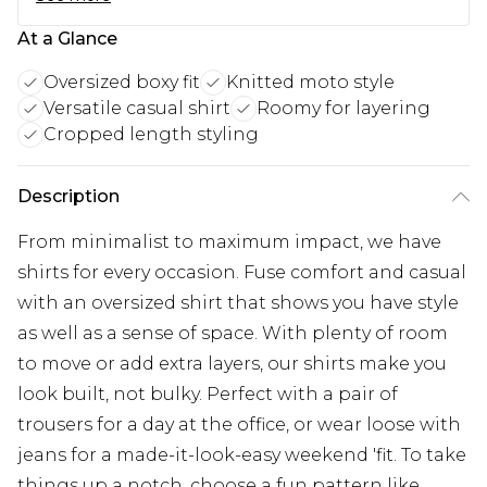
At a Glance
Oversized boxy fit
Knitted moto style
Versatile casual shirt
Roomy for layering
Cropped length styling
Description
From minimalist to maximum impact, we have
shirts for every occasion. Fuse comfort and casual
with an oversized shirt that shows you have style
as well as a sense of space. With plenty of room
to move or add extra layers, our shirts make you
look built, not bulky. Perfect with a pair of
trousers for a day at the office, or wear loose with
jeans for a made-it-look-easy weekend 'fit. To take
things up a notch, choose a fun pattern like