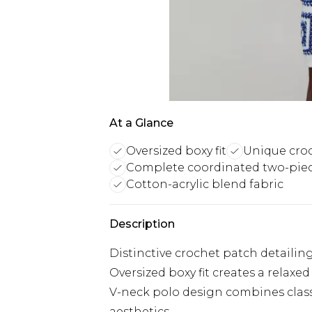
At a Glance
Oversized boxy fit
Unique croc
Complete coordinated two-piec
Cotton-acrylic blend fabric
Description
Distinctive crochet patch detailing
Oversized boxy fit creates a relaxe
V-neck polo design combines clas
aesthetics