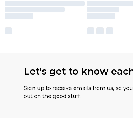
Let's get to know eac
Sign up to receive emails from us, so yo
out on the good stuff.