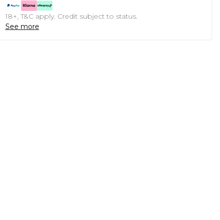
18+, T&C apply. Credit subject to status.
See more