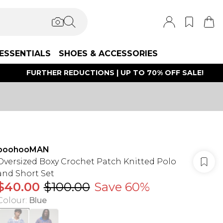
ESSENTIALS
SHOES & ACCESSORIES
FURTHER REDUCTIONS | UP TO 70% OFF SALE!
boohooMAN
Oversized Boxy Crochet Patch Knitted Polo
and Short Set
$40.00
$100.00
Save 60%
Colour
:
Blue