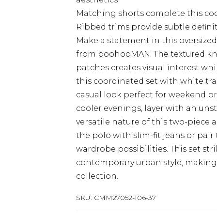
Matching shorts complete this coor
Ribbed trims provide subtle definit
Make a statement in this oversized
from boohooMAN. The textured knit
patches creates visual interest whi
this coordinated set with white tr
casual look perfect for weekend b
cooler evenings, layer with an uns
versatile nature of this two-piece 
the polo with slim-fit jeans or pair
wardrobe possibilities. This set s
contemporary urban style, making i
collection.
SKU:
CMM27052-106-37