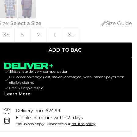
Size
:
Select a Size
Size Guide
XS
S
M
L
XL
ADD TO BAG
$5/day late delivery compensation
Full order coverage (lost, stolen, damaged) with instant payout on
eligible claims
Free & simple resale
Learn More
Delivery from $24.99
Eligible for return within 21 days
Exclusions apply.
Please see our
returns policy