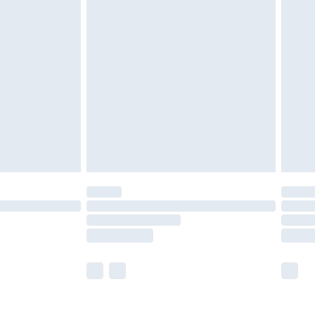
olicy.