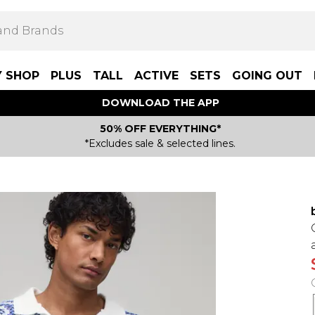
Y SHOP
PLUS
TALL
ACTIVE
SETS
GOING OUT
DOWNLOAD THE APP
50% OFF EVERYTHING*
*Excludes sale & selected lines.