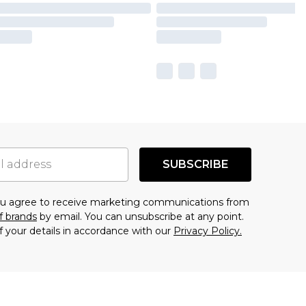
SUBSCRIBE
you agree to receive marketing communications from
f brands
by email. You can unsubscribe at any point.
f your details in accordance with our
Privacy Policy.