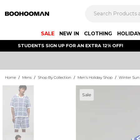
SALE
NEW IN
CLOTHING
HOLIDA
STUDENTS SIGN UP FOR AN EXTRA 12% OFF!
Home
/
Mens
/
Shop By Collection
/
Men's Holiday Shop
/
Winter Sun
Sale