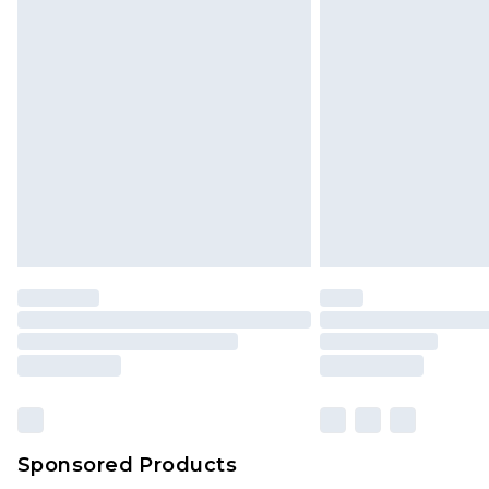
Click
here
to view our full Returns P
Sponsored Products