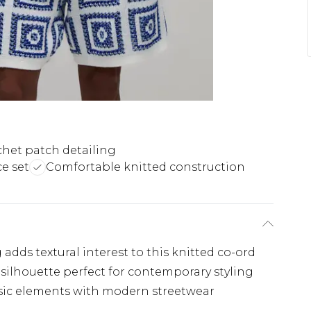
het patch detailing
e set
Comfortable knitted construction
 adds textural interest to this knitted co-ord
d silhouette perfect for contemporary styling
sic elements with modern streetwear