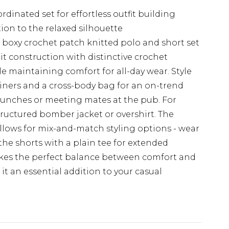
dinated set for effortless outfit building
ion to the relaxed silhouette
 boxy crochet patch knitted polo and short set
 construction with distinctive crochet
le maintaining comfort for all-day wear. Style
ainers and a cross-body bag for an on-trend
runches or meeting mates at the pub. For
tructured bomber jacket or overshirt. The
allows for mix-and-match styling options - wear
 the shorts with a plain tee for extended
trikes the perfect balance between comfort and
t an essential addition to your casual