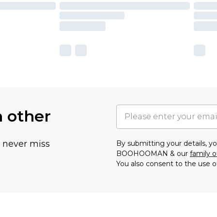
h other
u never miss
By submitting your details, 
BOOHOOMAN & our
family o
You also consent to the use o