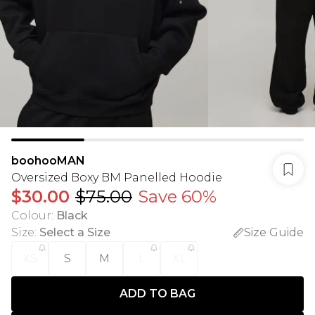
boohooMAN
Oversized Boxy BM Panelled Hoodie
$30.00
$75.00
Save 60%
Colour
:
Black
Size
:
Select a Size
Size Guide
XS
S
M
L
XL
ADD TO BAG