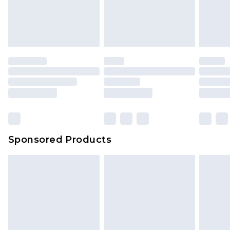
unworn and unwashed with the original labels
your order
attached. Also, footwear must be tried on
indoors. Items of homeware including bedlinen,
mattresses and toppers, and pillows must be
unused and in their original unopened
packaging. This does not affect your statutory
rights.
Click
here
to view our full Returns Policy.
Sponsored Products