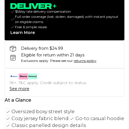
$5/day late delivery compensation
Full order coverage (lost, stolen, damaged) with instant payout
on eligible claims
Free & simple resale
Learn More
Delivery from $24.99
Eligible for return within 21 days
Exclusions apply.
Please see our
returns policy
18+, T&C apply. Credit subject to status.
See more
At a Glance
Oversized boxy street style
Cozy jersey fabric blend
Go-to casual hoodie
Classic panelled design details