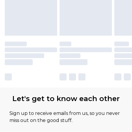
Let's get to know each other
Sign up to receive emails from us, so you never
miss out on the good stuff.