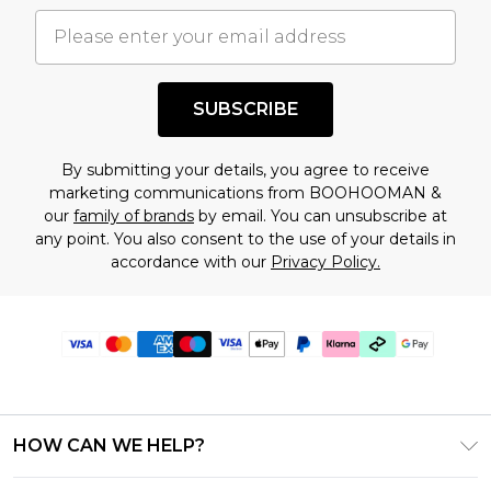
SUBSCRIBE
By submitting your details, you agree to receive
marketing communications from BOOHOOMAN &
our
family of brands
by email. You can unsubscribe at
any point. You also consent to the use of your details in
accordance with our
Privacy Policy.
HOW CAN WE HELP?