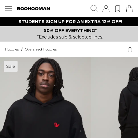
STUDENTS SIGN UP FOR AN EXTRA 12% OFF!
50% OFF EVERYTHING*
*Excludes sale & selected lines.
Hoodies
/
Oversized Hoodies
Sale