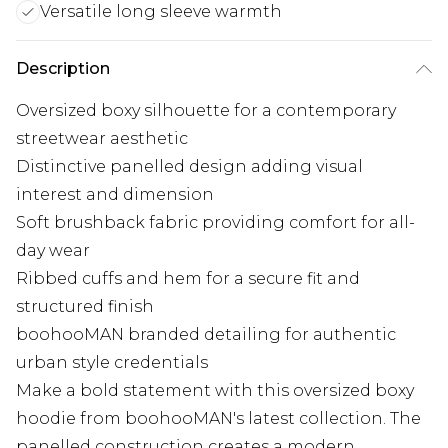
Versatile long sleeve warmth
Description
Oversized boxy silhouette for a contemporary
streetwear aesthetic
Distinctive panelled design adding visual
interest and dimension
Soft brushback fabric providing comfort for all-
day wear
Ribbed cuffs and hem for a secure fit and
structured finish
boohooMAN branded detailing for authentic
urban style credentials
Make a bold statement with this oversized boxy
hoodie from boohooMAN's latest collection. The
panelled construction creates a modern,