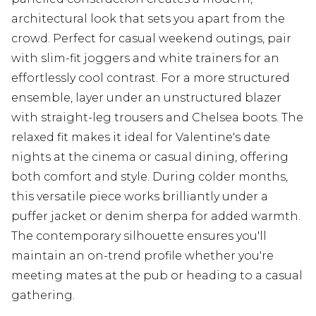
architectural look that sets you apart from the
crowd. Perfect for casual weekend outings, pair
with slim-fit joggers and white trainers for an
effortlessly cool contrast. For a more structured
ensemble, layer under an unstructured blazer
with straight-leg trousers and Chelsea boots. The
relaxed fit makes it ideal for Valentine's date
nights at the cinema or casual dining, offering
both comfort and style. During colder months,
this versatile piece works brilliantly under a
puffer jacket or denim sherpa for added warmth.
The contemporary silhouette ensures you'll
maintain an on-trend profile whether you're
meeting mates at the pub or heading to a casual
gathering.