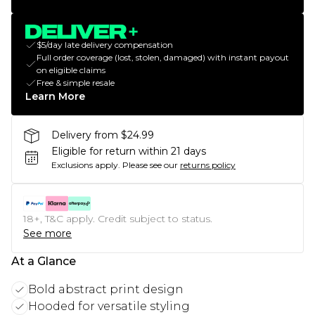
$5/day late delivery compensation
Full order coverage (lost, stolen, damaged) with instant payout
on eligible claims
Free & simple resale
Learn More
Delivery from $24.99
Eligible for return within 21 days
Exclusions apply.
Please see our
returns policy
18+, T&C apply. Credit subject to status.
See more
At a Glance
Bold abstract print design
Hooded for versatile styling