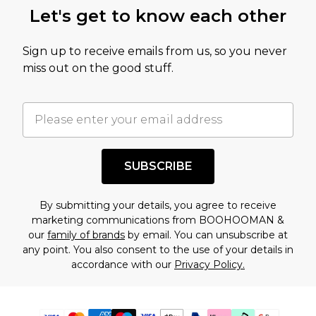
Let's get to know each other
Sign up to receive emails from us, so you never
miss out on the good stuff.
SUBSCRIBE
By submitting your details, you agree to receive
marketing communications from BOOHOOMAN &
our
family of brands
by email. You can unsubscribe at
any point. You also consent to the use of your details in
accordance with our
Privacy Policy.