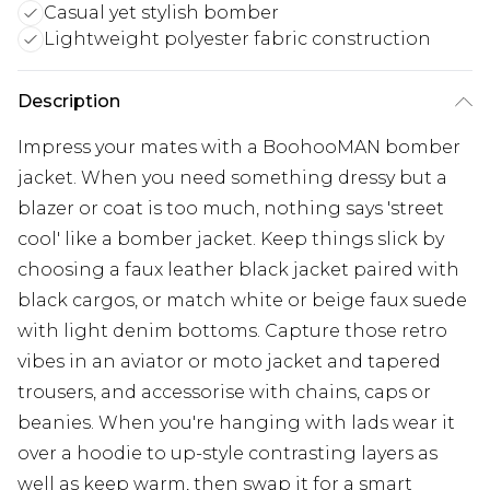
Casual yet stylish bomber
Lightweight polyester fabric construction
Description
Impress your mates with a BoohooMAN bomber
jacket. When you need something dressy but a
blazer or coat is too much, nothing says 'street
cool' like a bomber jacket. Keep things slick by
choosing a faux leather black jacket paired with
black cargos, or match white or beige faux suede
with light denim bottoms. Capture those retro
vibes in an aviator or moto jacket and tapered
trousers, and accessorise with chains, caps or
beanies. When you're hanging with lads wear it
over a hoodie to up-style contrasting layers as
well as keep warm, then swap it for a smart