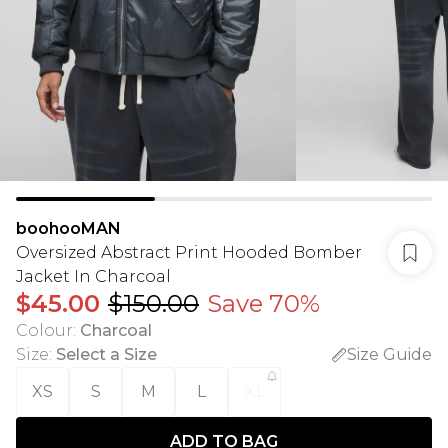
boohooMAN
Oversized Abstract Print Hooded Bomber
Jacket In Charcoal
$45.00
$150.00
Save 70%
Colour
:
Charcoal
Size
:
Select a Size
Size Guide
XS
S
M
L
XL
ADD TO BAG