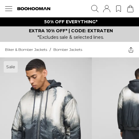
50% OFF EVERYTHING*
EXTRA 10% OFF* | CODE: EXTRATEN
*Excludes sale & selected lines.
Biker & Bomber Jackets
/
Bomber Jackets
Sale