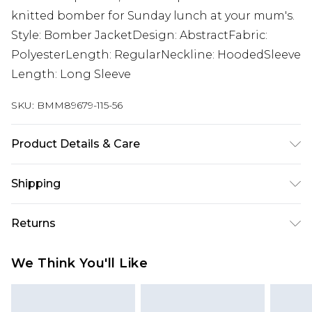
knitted bomber for Sunday lunch at your mum's.
Style: Bomber JacketDesign: AbstractFabric:
PolyesterLength: RegularNeckline: HoodedSleeve
Length: Long Sleeve
SKU:
BMM89679-115-56
Product Details & Care
100% POLYESTER. Model is 6'1 and wears size M.
Shipping
Australia Standard Delivery
$24.99
Returns
Up to 9 business days
Something not quite right? You have 21 days
Australia Express Delivery
$29.99
We Think You'll Like
from the day you receive it, to send something
Up to 5 business days
back.
New Zealand Standard Delivery
$24.99
Please note, we cannot offer refunds on fashion