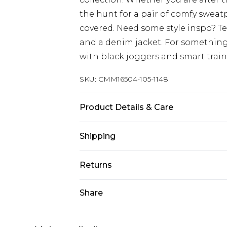
the hunt for a pair of comfy sweat
covered. Need some style inspo? T
and a denim jacket. For something
with black joggers and smart train
SKU:
CMM16504-105-1148
Product Details & Care
60% Cotton, 40% Polyester. Model is
Shipping
Australia Standard Delivery
Returns
Up to 9 business days
Something not quite right? You hav
Share
Australia Express Delivery
something back.
Up to 5 business days
Please note, we cannot offer refun
New Zealand Standard Delivery