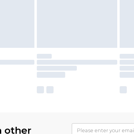
h other