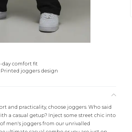
l-day comfort fit
Printed joggers design
fort and practicality, choose joggers. Who said
ith a casual getup? Inject some street chic into
 of men's joggers from our unrivalled
the ultimate casual combo or you are just on