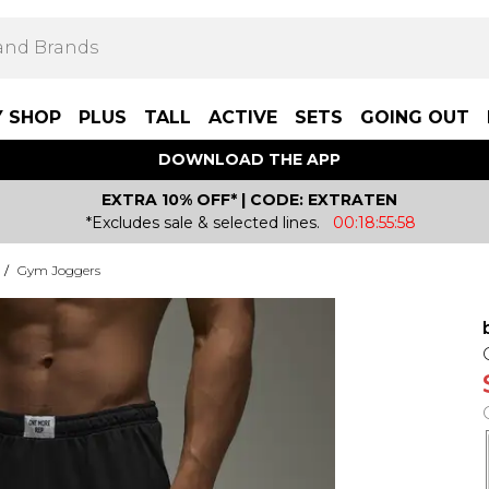
Y SHOP
PLUS
TALL
ACTIVE
SETS
GOING OUT
DOWNLOAD THE APP
EXTRA 10% OFF* | CODE: EXTRATEN
*Excludes sale & selected lines.
00:18:55:58
/
Gym Joggers