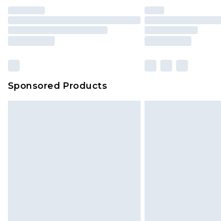
Sponsored Products