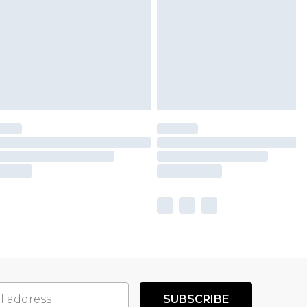
SUBSCRIBE