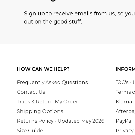
Sign up to receive emails from us, so yo
out on the good stuff.
HOW CAN WE HELP?
INFOR
Frequently Asked Questions
T&C's -
Contact Us
Terms o
Track & Return My Order
Klarna
Shipping Options
Afterpa
Returns Policy - Updated May 2026
PayPal
Size Guide
Privacy