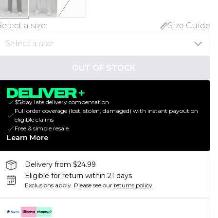
Select a size
:
Size Guide
OUT OF STOCK
$5/day late delivery compensation
Full order coverage (lost, stolen, damaged) with instant payout on
eligible claims
Free & simple resale
Learn More
Delivery from $24.99
Eligible for return within 21 days
Exclusions apply.
Please see our
returns policy