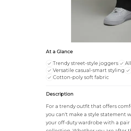
At a Glance
Trendy street-style joggers
Al
Versatile casual-smart styling
Cotton-poly soft fabric
Description
For a trendy outfit that offers com
you can't make a style statement w
your off-duty wardrobe with a pair
collection. Whether you are after 