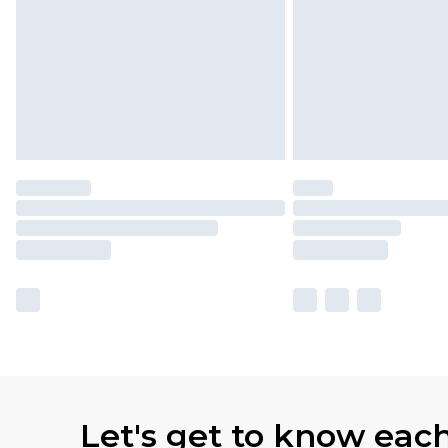
Let's get to know eac