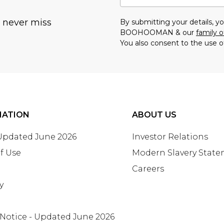
u never miss
By submitting your details, 
BOOHOOMAN & our
family o
You also consent to the use o
MATION
ABOUT US
 Updated June 2026
Investor Relations
f Use
Modern Slavery Stat
Careers
y
 Notice - Updated June 2026