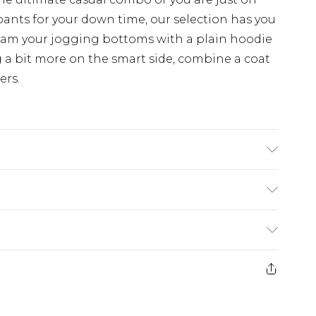
pants for your down time, our selection has you
eam your jogging bottoms with a plain hoodie
 a bit more on the smart side, combine a coat
ers.
 6'1 & wears UK size M/32
$24.99
e 21 days from the day you receive it, to send
$29.99
ds on fashion face masks, cosmetics, pierced
$24.99