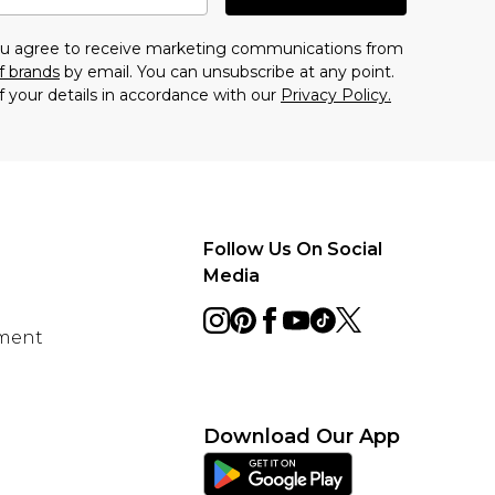
you agree to receive marketing communications from
f brands
by email. You can unsubscribe at any point.
f your details in accordance with our
Privacy Policy.
Follow Us On Social
Media
ement
Download Our App