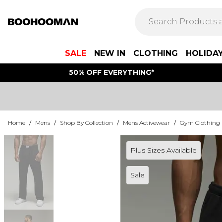
SALE
NEW IN
CLOTHING
HOLIDA
50% OFF EVERYTHING*
Home
/
Mens
/
Shop By Collection
/
Mens Activewear
/
Gym Clothing
Plus Sizes Available
Sale