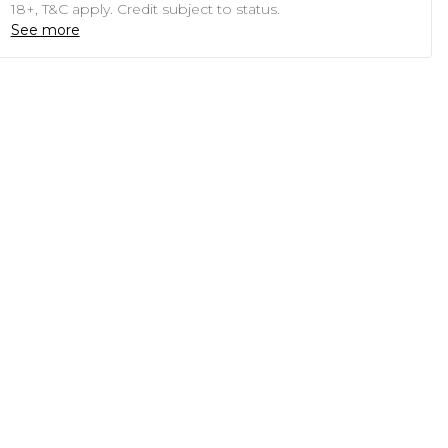
18+, T&C apply. Credit subject to status.
See more