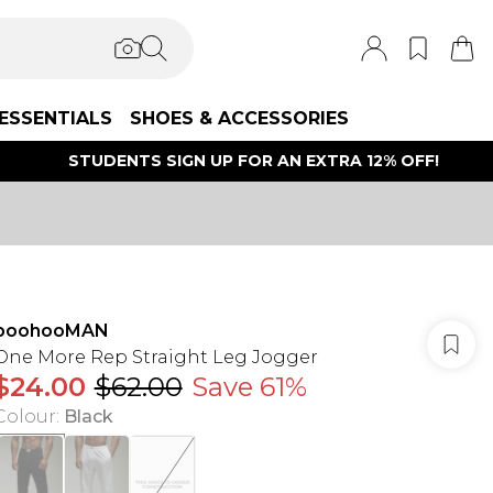
ESSENTIALS
SHOES & ACCESSORIES
STUDENTS SIGN UP FOR AN EXTRA 12% OFF!
boohooMAN
One More Rep Straight Leg Jogger
$24.00
$62.00
Save 61%
Colour
:
Black