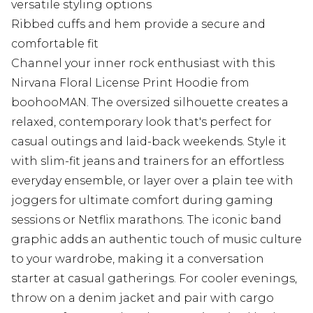
versatile styling options
Ribbed cuffs and hem provide a secure and
comfortable fit
Channel your inner rock enthusiast with this
Nirvana Floral License Print Hoodie from
boohooMAN. The oversized silhouette creates a
relaxed, contemporary look that's perfect for
casual outings and laid-back weekends. Style it
with slim-fit jeans and trainers for an effortless
everyday ensemble, or layer over a plain tee with
joggers for ultimate comfort during gaming
sessions or Netflix marathons. The iconic band
graphic adds an authentic touch of music culture
to your wardrobe, making it a conversation
starter at casual gatherings. For cooler evenings,
throw on a denim jacket and pair with cargo