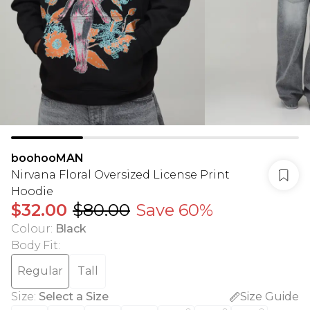
boohooMAN
Nirvana Floral Oversized License Print
Hoodie
$32.00
$80.00
Save 60%
Colour
:
Black
Body Fit
:
Regular
Tall
Size
:
Select a Size
Size Guide