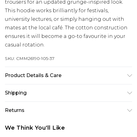
trousers for an updated grunge-inspired look.
This hoodie works brilliantly for festivals,
university lectures, or simply hanging out with
mates at the local café. The cotton construction
ensures it will become a go-to favourite in your
casual rotation.
SKU:
CMM26190-105-37
Product Details & Care
100% Cotton. Model is 6'1 & wears UK size M/32
Shipping
Australia Standard Delivery
$24.99
Returns
Up to 9 business days
Something not quite right? You have 21 days
Australia Express Delivery
$29.99
We Think You'll Like
from the day you receive it, to send something
Up to 5 business days