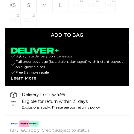
XS
S
M
L
XL
2XL
3XL
4XL
5XL
ADD TO BAG
$5/day late delivery compensation
Full order coverage (lost, stolen, damaged) with instant payout
on eligible claims
Free & simple resale
Learn More
Delivery from $24.99
Eligible for return within 21 days
Exclusions apply.
Please see our
returns policy
18+, T&C apply. Credit subject to status.