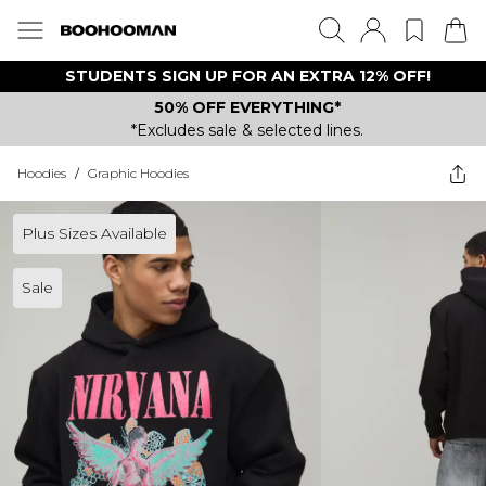
STUDENTS SIGN UP FOR AN EXTRA 12% OFF!
50% OFF EVERYTHING*
*Excludes sale & selected lines.
Hoodies
/
Graphic Hoodies
Plus Sizes Available
Sale