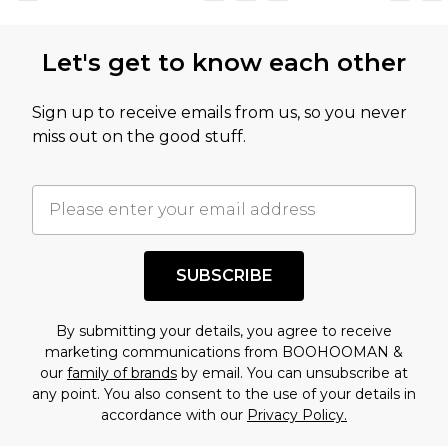
Let's get to know each other
Sign up to receive emails from us, so you never
miss out on the good stuff.
SUBSCRIBE
By submitting your details, you agree to receive
marketing communications from BOOHOOMAN &
our
family of brands
by email. You can unsubscribe at
any point. You also consent to the use of your details in
accordance with our
Privacy Policy.