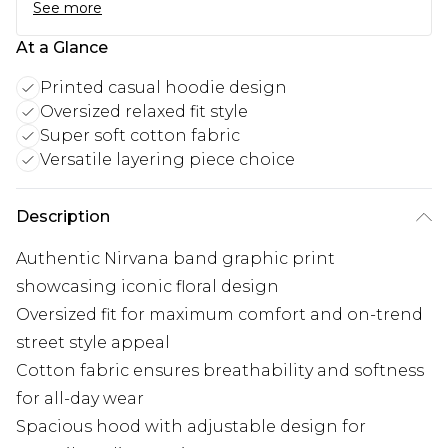
See more
At a Glance
Printed casual hoodie design
Oversized relaxed fit style
Super soft cotton fabric
Versatile layering piece choice
Description
Authentic Nirvana band graphic print
showcasing iconic floral design
Oversized fit for maximum comfort and on-trend
street style appeal
Cotton fabric ensures breathability and softness
for all-day wear
Spacious hood with adjustable design for