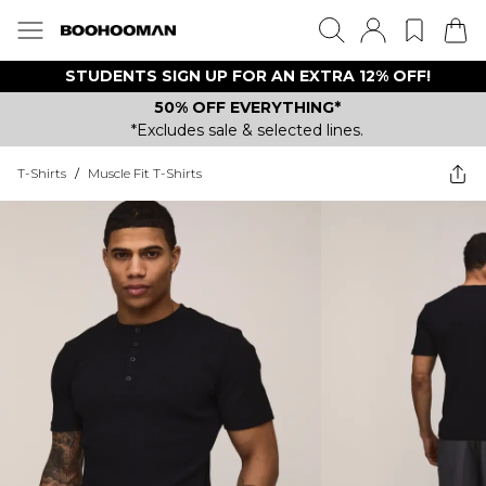
STUDENTS SIGN UP FOR AN EXTRA 12% OFF!
50% OFF EVERYTHING*
*Excludes sale & selected lines.
T-Shirts
/
Muscle Fit T-Shirts