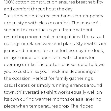
100% cotton construction ensures breathability
and comfort throughout the day
This ribbed Henley tee combines contemporary
urban style with classic comfort. The muscle fit
silhouette accentuates your frame without
restricting movement, making it ideal for casual
outings or relaxed weekend plans. Style with slim
jeans and trainers for an effortless daytime look,
or layer under an open shirt with chinos for
evening drinks. The button placket detail allows
you to customise your neckline depending on
the occasion. Perfect for family gatherings,
casual dates, or simply running errands around
town, this versatile t-shirt works equally well on
its own during warmer months or as a layering
piece when temperatures drop. The ribbed