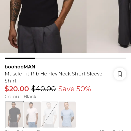
boohooMAN
Muscle Fit Rib Henley Neck Short Sleeve T-
Shirt
$20.00
$40.00
Save 50%
Colour
:
Black