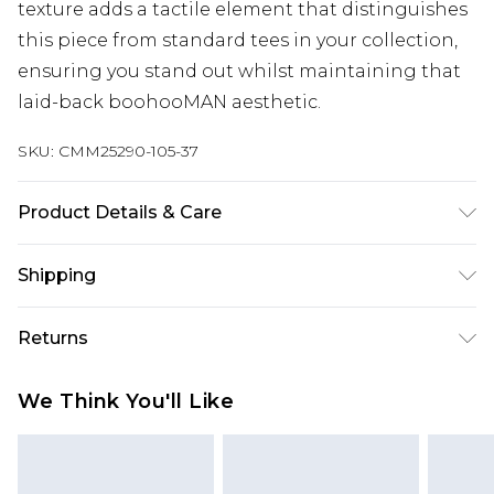
texture adds a tactile element that distinguishes
this piece from standard tees in your collection,
ensuring you stand out whilst maintaining that
laid-back boohooMAN aesthetic.
SKU:
CMM25290-105-37
Product Details & Care
100% Cotton. Model is 6'1 & wears UK size M/32
Shipping
Australia Standard Delivery
$24.99
Returns
Up to 9 business days
Something not quite right? You have 21 days
Australia Express Delivery
$29.99
We Think You'll Like
from the day you receive it, to send something
Up to 5 business days
back.
New Zealand Standard Delivery
$24.99
Please note, we cannot offer refunds on fashion