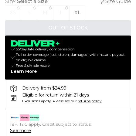
Size
:
Select a Size
Size Guide
XS
S
M
L
XL
OUT OF STOCK
$5/day late delivery compensation
Full order coverage (lost, stolen, damaged) with instant payout
on eligible claims
Free & simple resale
Learn More
Delivery from $24.99
Eligible for return within 21 days
Exclusions apply.
Please see our
returns policy
18+, T&C apply. Credit subject to status.
See more