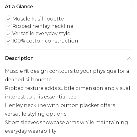
At a Glance
Muscle fit silhouette
Ribbed henley neckline
Versatile everyday style
100% cotton construction
Description
Muscle fit design contours to your physique for a
defined silhouette
Ribbed texture adds subtle dimension and visual
interest to this essential tee
Henley neckline with button placket offers
versatile styling options
Short sleeves showcase arms while maintaining
everyday wearability