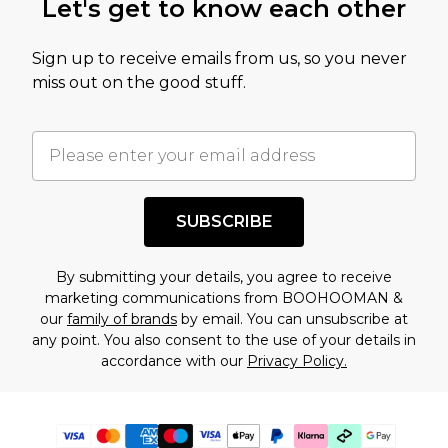
Let's get to know each other
Sign up to receive emails from us, so you never
miss out on the good stuff.
SUBSCRIBE
By submitting your details, you agree to receive
marketing communications from BOOHOOMAN &
our
family of brands
by email. You can unsubscribe at
any point. You also consent to the use of your details in
accordance with our
Privacy Policy.