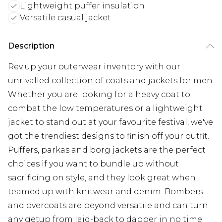
Lightweight puffer insulation
Versatile casual jacket
Description
Rev up your outerwear inventory with our
unrivalled collection of coats and jackets for men.
Whether you are looking for a heavy coat to
combat the low temperatures or a lightweight
jacket to stand out at your favourite festival, we've
got the trendiest designs to finish off your outfit.
Puffers, parkas and borg jackets are the perfect
choices if you want to bundle up without
sacrificing on style, and they look great when
teamed up with knitwear and denim. Bombers
and overcoats are beyond versatile and can turn
any getup from laid-back to dapper in no time.