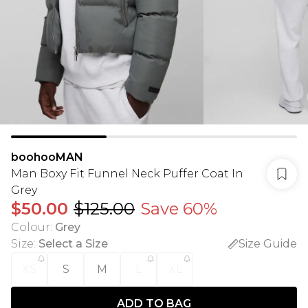
boohooMAN
Man Boxy Fit Funnel Neck Puffer Coat In
Grey
$50.00
$125.00
Save 60%
Colour
:
Grey
Size
:
Select a Size
Size Guide
XS
S
M
L
XL
ADD TO BAG