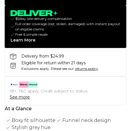
$5/day late delivery compensation
Full order coverage (lost, stolen, damaged) with instant payout
on eligible claims
Free & simple resale
Learn More
Delivery from $24.99
Eligible for return within 21 days
Exclusions apply.
Please see our
returns policy
18+, T&C apply. Credit subject to status.
See more
At a Glance
Boxy fit silhouette
Funnel neck design
Stylish grey hue