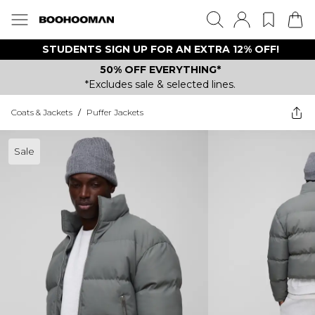
STUDENTS SIGN UP FOR AN EXTRA 12% OFF!
50% OFF EVERYTHING*
*Excludes sale & selected lines.
Coats & Jackets
/
Puffer Jackets
Sale