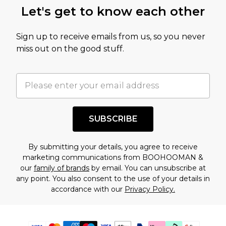
Let's get to know each other
Sign up to receive emails from us, so you never
miss out on the good stuff.
SUBSCRIBE
By submitting your details, you agree to receive
marketing communications from BOOHOOMAN &
our
family of brands
by email. You can unsubscribe at
any point. You also consent to the use of your details in
accordance with our
Privacy Policy.