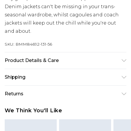
Denim jackets can't be missing in your trans-
seasonal wardrobe, whilst cagoules and coach
jackets will keep out the chill while you're out
and about.
SKU:
BMM84692-131-56
Product Details & Care
100% Nylon. Model is 6'1 & wears UK size M/32
Shipping
Australia Standard Delivery
$24.99
Returns
Up to 9 business days
Something not quite right? You have 21 days
Australia Express Delivery
$29.99
We Think You'll Like
from the day you receive it, to send something
Up to 5 business days
back.
New Zealand Standard Delivery
$24.99
Please note, we cannot offer refunds on fashion