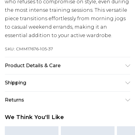
who refuses to compromise on style, even during
the most intense training sessions. This versatile
piece transitions effortlessly from morning jogs
to casual weekend errands, making it an
essential addition to your active wardrobe.
SKU:
CMM17676-105-37
Product Details & Care
100% Polyester. Model is 6'1 & wears UK size M/32
Shipping
Australia Standard Delivery
$24.99
Returns
Up to 9 business days
Something not quite right? You have 21 days
Australia Express Delivery
$29.99
We Think You'll Like
from the day you receive it, to send something
Up to 5 business days
back.