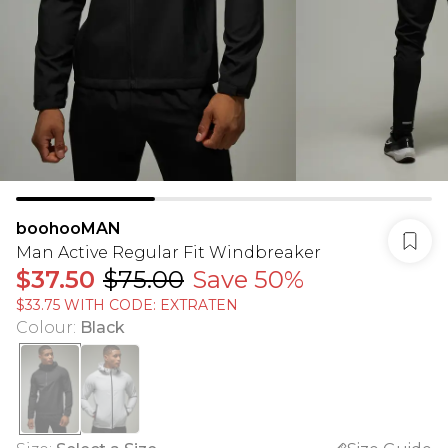
boohooMAN
Man Active Regular Fit Windbreaker
$37.50
$75.00
Save 50%
$33.75 WITH CODE: EXTRATEN
Colour
:
Black