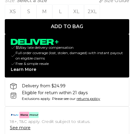
Size
:
Select a Size
Size Guide
XS
S
M
L
XL
2XL
ADD TO BAG
$5/day late delivery compensation
Full order coverage (lost, stolen, damaged) with instant payout
on eligible claims
Free & simple resale
Learn More
Delivery from $24.99
Eligible for return within 21 days
Exclusions apply.
Please see our
returns policy
18+, T&C apply. Credit subject to status.
See more