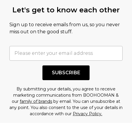
Let's get to know each other
Sign up to receive emails from us, so you never
miss out on the good stuff.
SUBSCRIBE
By submitting your details, you agree to receive
marketing communications from BOOHOOMAN &
our
family of brands
by email. You can unsubscribe at
any point. You also consent to the use of your details in
accordance with our
Privacy Policy.