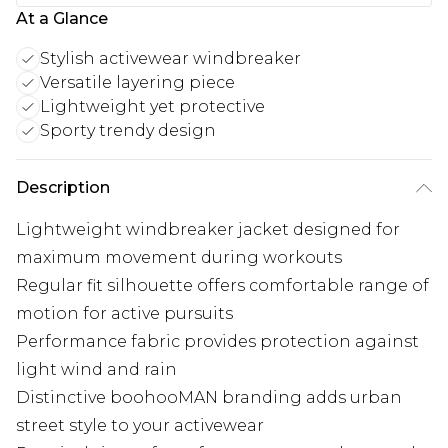
At a Glance
Stylish activewear windbreaker
Versatile layering piece
Lightweight yet protective
Sporty trendy design
Description
Lightweight windbreaker jacket designed for
maximum movement during workouts
Regular fit silhouette offers comfortable range of
motion for active pursuits
Performance fabric provides protection against
light wind and rain
Distinctive boohooMAN branding adds urban
street style to your activewear