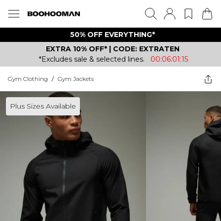
50% OFF EVERYTHING*
EXTRA 10% OFF* | CODE: EXTRATEN
*Excludes sale & selected lines.
00:06:01:15
Gym Clothing
/
Gym Jackets
Plus Sizes Available