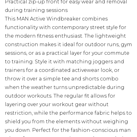
Practical zip-up front for easy wear and removal
during training sessions
This MAN Active Windbreaker combines
functionality with contemporary street style for
the modern fitness enthusiast. The lightweight
construction makes it ideal for outdoor runs, gym
sessions, or as a practical layer for your commute
to training. Style it with matching joggers and
trainers for a coordinated activewear look, or
throw it over a simple tee and shorts combo
when the weather turns unpredictable during
outdoor workouts. The regular fit allows for
layering over your workout gear without
restriction, while the performance fabric helps to
shield you from the elements without weighing
you down. Perfect for the fashion-conscious man