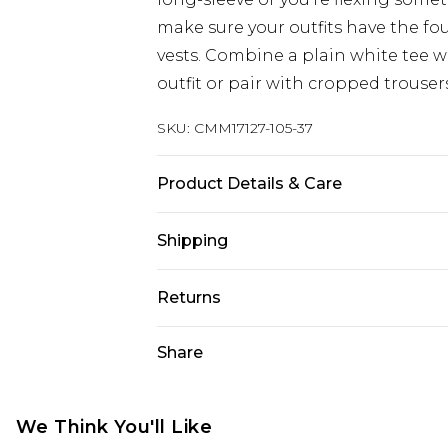
make sure your outfits have the fo
vests. Combine a plain white tee wi
outfit or pair with cropped trouser
SKU:
CMM17127-105-37
Product Details & Care
92% Polyester, 8% Elastane/Spande
Shipping
bleach, do not tumble dry, cool iro
before washing, wash with similar 
Australia Standard Delivery
Returns
10
Up to 9 business days
Something not quite right? You hav
Share
Australia Express Delivery
something back.
Up to 5 business days
Please note, we cannot offer refun
New Zealand Standard Delivery
jewellery, adult toys and swimwear o
We Think You'll Like
Up to 8 business days