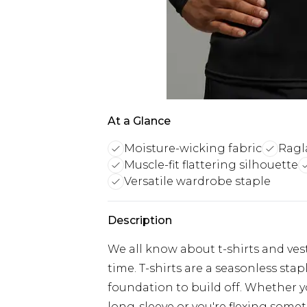
At a Glance
Moisture-wicking fabric
Ragl
Muscle-fit flattering silhouette
Versatile wardrobe staple
Description
We all know about t-shirts and vest
time. T-shirts are a seasonless sta
foundation to build off. Whether yo
long-sleeve or you're flexing somet