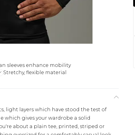
an sleeves enhance mobility
Stretchy, flexible material
s, light layers which have stood the test of
ple which gives your wardrobe a solid
u're about a plain tee, printed, striped or
hing oversized for a comfortably casual look,