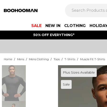
SALE
NEW IN
CLOTHING
HOLIDA
50% OFF EVERYTHING*
Home
/
Mens
/
Mens Clothing
/
Tops
/
T-Shirts
/
Muscle Fit T-Shirts
Plus Sizes Available
Sale