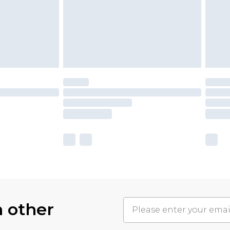
h other