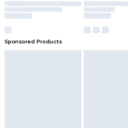
Sponsored Products