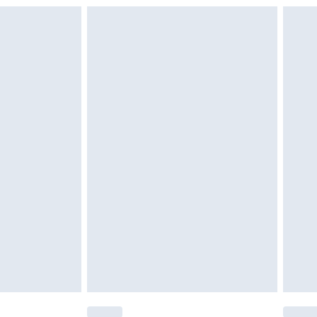
g must be unworn and unwashed with the
$29.99
twear must be tried on indoors. Items of
tresses and toppers, and pillows must be
r the value of your order
ened packaging. This does not affect your
olicy.