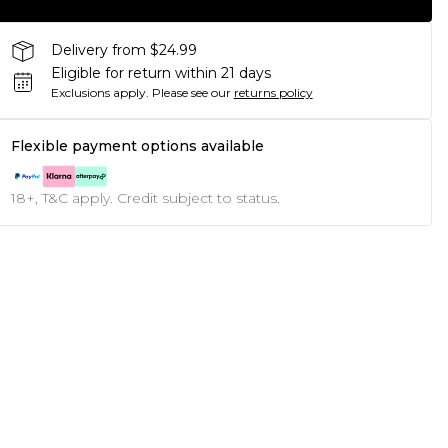
Delivery from $24.99
Eligible for return within 21 days
Exclusions apply.
Please see our
returns policy
Flexible payment options available
18+, T&C apply. Credit subject to status.