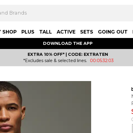
Y SHOP
PLUS
TALL
ACTIVE
SETS
GOING OUT
DOWNLOAD THE APP
EXTRA 10% OFF* | CODE: EXTRATEN
*Excludes sale & selected lines.
00:05:32:03