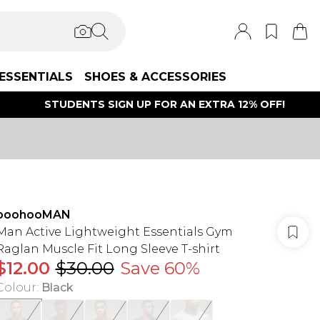
ESSENTIALS
SHOES & ACCESSORIES
STUDENTS SIGN UP FOR AN EXTRA 12% OFF!
boohooMAN
Man Active Lightweight Essentials Gym
Raglan Muscle Fit Long Sleeve T-shirt
$12.00
$30.00
Save 60%
Colour
:
Black