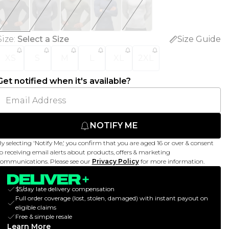
Size
:
Select a Size
Size Guide
XS
S
M
L
XL
2XL
Get notified when it's available?
NOTIFY ME
y selecting 'Notify Me,' you confirm that you are aged 16 or over & consent
o receiving email alerts about products, offers & marketing
ommunications. Please see our
Privacy Policy
for more information.
$5/day late delivery compensation
Full order coverage (lost, stolen, damaged) with instant payout on
eligible claims
Free & simple resale
Learn More