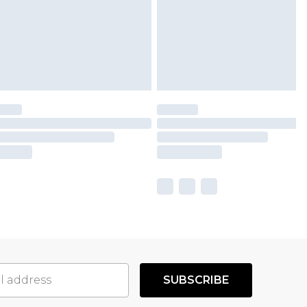
SUBSCRIBE