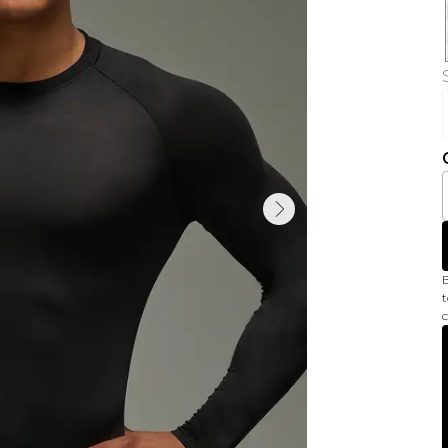
B
t
c