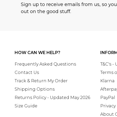
Sign up to receive emails from us, so yo
out on the good stuff.
HOW CAN WE HELP?
INFOR
Frequently Asked Questions
T&C's -
Contact Us
Terms o
Track & Return My Order
Klarna
Shipping Options
Afterpa
Returns Policy - Updated May 2026
PayPal
Size Guide
Privacy
About 