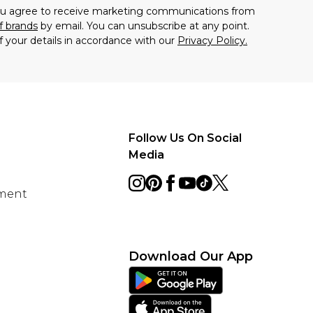
you agree to receive marketing communications from
f brands
by email. You can unsubscribe at any point.
f your details in accordance with our
Privacy Policy.
Follow Us On Social
Media
ement
Download Our App