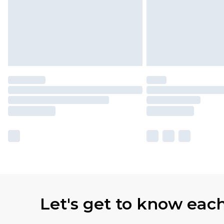
Let's get to know eac