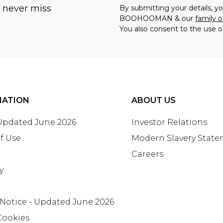
u never miss
By submitting your details, 
BOOHOOMAN & our
family o
You also consent to the use o
MATION
ABOUT US
 Updated June 2026
Investor Relations
f Use
Modern Slavery Stat
Careers
y
 Notice - Updated June 2026
Cookies