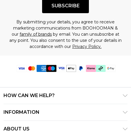
SUBSCRIBE
By submitting your details, you agree to receive
marketing communications from BOOHOOMAN &
our
family of brands
by email. You can unsubscribe at
any point. You also consent to the use of your details in
accordance with our
Privacy Policy.
HOW CAN WE HELP?
Frequently Asked Questions
INFORMATION
Contact Us
T&C's - Updated June 2026
Track & Return My Order
ABOUT US