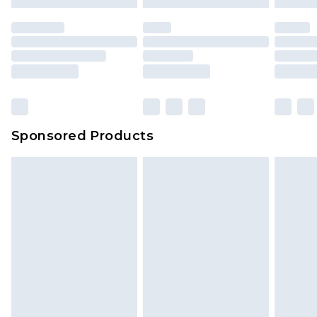
mattresses and toppers, and pillows must be
unused and in their original unopened
packaging. This does not affect your statutory
rights.
Click
here
to view our full Returns Policy.
Sponsored Products