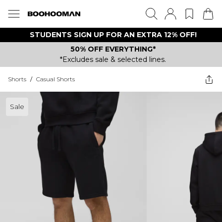
STUDENTS SIGN UP FOR AN EXTRA 12% OFF!
50% OFF EVERYTHING*
*Excludes sale & selected lines.
Shorts
/
Casual Shorts
Sale