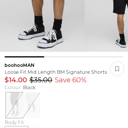
boohooMAN
Loose Fit Mid Length BM Signature Shorts
$14.00
$35.00
Save 60%
Colour
:
Black
Body Fit
: