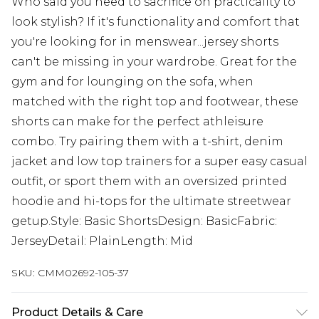
Who said you need to sacrifice on practicality to
look stylish? If it's functionality and comfort that
you're looking for in menswear...jersey shorts
can't be missing in your wardrobe. Great for the
gym and for lounging on the sofa, when
matched with the right top and footwear, these
shorts can make for the perfect athleisure
combo. Try pairing them with a t-shirt, denim
jacket and low top trainers for a super easy casual
outfit, or sport them with an oversized printed
hoodie and hi-tops for the ultimate streetwear
getup.Style: Basic ShortsDesign: BasicFabric:
JerseyDetail: PlainLength: Mid
SKU:
CMM02692-105-37
Product Details & Care