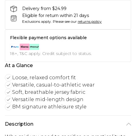
Delivery from $24.99
Eligible for return within 21 days
Exclusions apply.
Please see our
returns policy
Flexible payment options available
18+, T&C apply. Credit subject to status.
At a Glance
Loose, relaxed comfort fit
Versatile, casual-to-athletic wear
Soft, breathable jersey fabric
Versatile mid-length design
BM signature athleisure style
Description