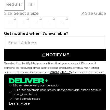
Regular
Tall
Size
:
Select a Size
Size Guide
XS
S
M
L
XL
Get notified when it's available?
NOTIFY ME
By selecting 'Notify Me,' you confirm that you are aged 16 or over &
consent to receiving email alerts about products, offers & marketing
communications. Please see our
Privacy Policy
for more information.
$5/day late delivery compensation
Full order coverage (lost, stolen, damaged) with instant payout
on eligible claims
Free & simple resale
Learn More