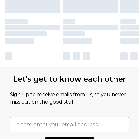
Let's get to know each other
Sign up to receive emails from us, so you never
miss out on the good stuff.