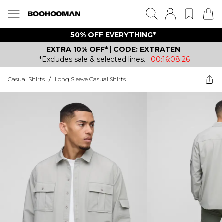
50% OFF EVERYTHING*
EXTRA 10% OFF* | CODE: EXTRATEN
*Excludes sale & selected lines.
00:16:08:26
Casual Shirts
/
Long Sleeve Casual Shirts