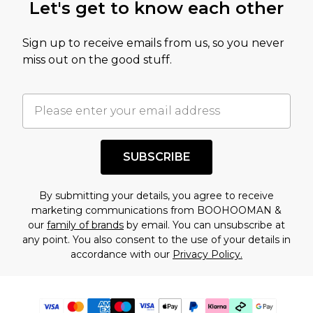
Let's get to know each other
Sign up to receive emails from us, so you never
miss out on the good stuff.
SUBSCRIBE
By submitting your details, you agree to receive
marketing communications from BOOHOOMAN &
our
family of brands
by email. You can unsubscribe at
any point. You also consent to the use of your details in
accordance with our
Privacy Policy.