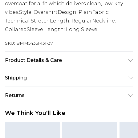
overcoat for a 'fit which delivers clean, low-key
vibes.Style: OvershirtDesign: PlainFabric:
Technical StretchLength: RegularNeckline:
CollaredSleeve Length: Long Sleeve
SKU:
BMM54351-131-37
Product Details & Care
92% Polyester, 8% Elastane. Model is 6'1 & wears
Shipping
UK size M/32
Australia Standard Delivery
$24.99
Returns
Up to 9 business days
Something not quite right? You have 21 days
Australia Express Delivery
$29.99
We Think You'll Like
from the day you receive it, to send something
Up to 5 business days
back.
New Zealand Standard Delivery
$24.99
Please note, we cannot offer refunds on fashion