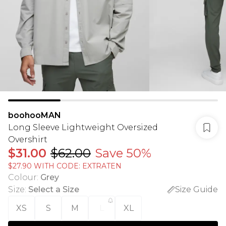
boohooMAN
Long Sleeve Lightweight Oversized
Overshirt
$31.00
$62.00
Save 50%
$27.90 WITH CODE: EXTRATEN
Colour
:
Grey
Size
:
Select a Size
Size Guide
XS
S
M
L
XL