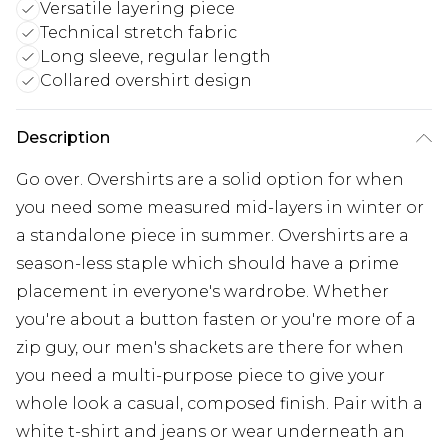
Versatile layering piece
Technical stretch fabric
Long sleeve, regular length
Collared overshirt design
Description
Go over. Overshirts are a solid option for when
you need some measured mid-layers in winter or
a standalone piece in summer. Overshirts are a
season-less staple which should have a prime
placement in everyone's wardrobe. Whether
you're about a button fasten or you're more of a
zip guy, our men's shackets are there for when
you need a multi-purpose piece to give your
whole look a casual, composed finish. Pair with a
white t-shirt and jeans or wear underneath an