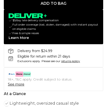
ADD TO BAG
$5/day late delivery compensation
Full order coverage (lost, stolen, damaged) with instant payout
on eligible claims
Free & simple resale
Learn More
Delivery from $24.99
Eligible for return within 21 days
Exclusions apply.
Please see our
returns policy
18+, T&C apply. Credit subject to status.
See more
At a Glance
Lightweight, oversized casual style