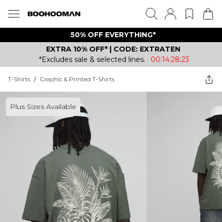
50% OFF EVERYTHING*
EXTRA 10% OFF* | CODE: EXTRATEN
*Excludes sale & selected lines.
00:14:28:23
T-Shirts
/
Graphic & Printed T-Shirts
Plus Sizes Available