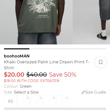
boohooMAN
Khaki Oversized Palm Line Drawn Print T-
Shirt
$20.00
$40.00
Save 50%
$18.00 WITH CODE: EXTRATEN
Colour
:
Green
Size
:
Select a Size
Size Guide
XS
S
M
L
XL