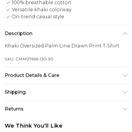
100% breathable cotton
Versatile khaki colorway
On-trend casual style
Description
Khaki Oversized Palm Line Drawn Print T-Shirt
SKU:
CMM27618-130-30
Product Details & Care
100% Cotton. Model is 6'1 & wears UK size M/32
Shipping
Australia Standard Delivery
$24.99
Returns
Up to 9 business days
Something not quite right? You have 21 days
Australia Express Delivery
$29.99
We Think You'll Like
from the day you receive it, to send something