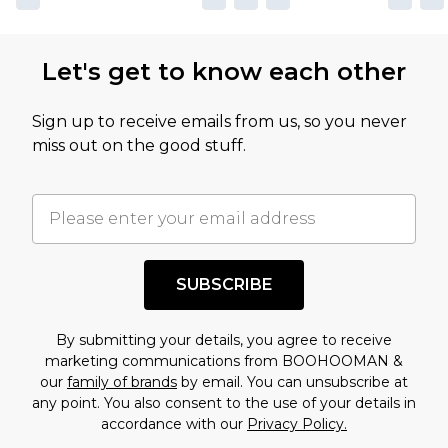
Let's get to know each other
Sign up to receive emails from us, so you never
miss out on the good stuff.
SUBSCRIBE
By submitting your details, you agree to receive
marketing communications from BOOHOOMAN &
our
family of brands
by email. You can unsubscribe at
any point. You also consent to the use of your details in
accordance with our
Privacy Policy.