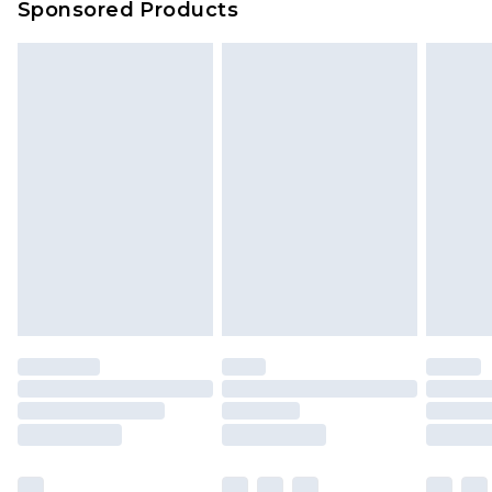
Sponsored Products