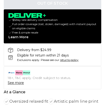
OUT OF STOCK
$5/day late delivery compensation
Full order coverage (lost, stolen, damaged) with instant payout
on eligible claims
Free & simple resale
Learn More
Delivery from $24.99
Eligible for return within 21 days
Exclusions apply.
Please see our
returns policy
18+, T&C apply. Credit subject to status.
See more
At a Glance
Oversized relaxed fit
Artistic palm line print