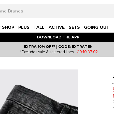
Y SHOP
PLUS
TALL
ACTIVE
SETS
GOING OUT
DOWNLOAD THE APP
EXTRA 10% OFF* | CODE: EXTRATEN
*Excludes sale & selected lines.
00:10:07:02