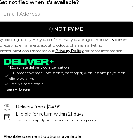
Get notified when it's available?
NOTIFY ME
y selecting 'Notify Me,' you confirm that you are aged 16 or over & consent
o receiving email alerts about products, offers & marketing
ommunications. Please see our
Privacy Policy
for more information.
$5/day late delivery compensation
Full order coverage (lost, stolen, damaged) with instant payout on
eligible claims
Free & simple resale
Learn More
Delivery from $24.99
Eligible for return within 21 days
Exclusions apply.
Please see our
returns policy
Flexible payment options available