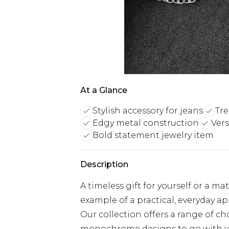
At a Glance
Stylish accessory for jeans
Tre
Edgy metal construction
Vers
Bold statement jewelry item
Description
A timeless gift for yourself or a ma
example of a practical, everyday 
Our collection offers a range of 
monochrome designs to go with yo