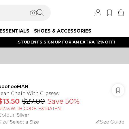
ESSENTIALS
SHOES & ACCESSORIES
STUDENTS SIGN UP FOR AN EXTRA 12% OFF!
boohooMAN
Jean Chain With Crosses
$13.50
$27.00
Save 50%
$12.15 WITH CODE: EXTRATEN
Colour
:
Silver
Size
:
Select a Size
Size Guide