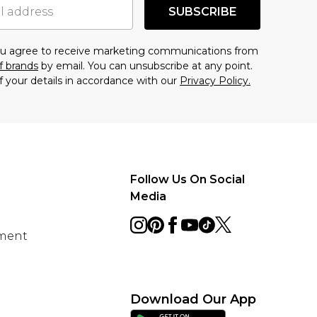
SUBSCRIBE
you agree to receive marketing communications from
f brands
by email. You can unsubscribe at any point.
f your details in accordance with our
Privacy Policy.
Follow Us On Social
Media
ement
Download Our App