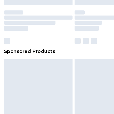
Sponsored Products