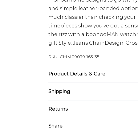
and simple leather-banded option
much classier than checking your 
timepieces show you've got a sense 
the rizz with a boohooMAN watch f
gift.Style: Jeans ChainDesign: Cros
SKU:
CMM09079-163-35
Product Details & Care
70% Iron, 30% Zinc
Shipping
Australia Standard Delivery
Returns
Up to 9 business days
Something not quite right? You hav
Share
Australia Express Delivery
something back.
Up to 5 business days