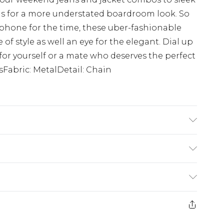
s for a more understated boardroom look. So
phone for the time, these uber-fashionable
of style as well an eye for the elegant. Dial up
or yourself or a mate who deserves the perfect
sFabric: MetalDetail: Chain
$24.99
e 21 days from the day you receive it, to send
$29.99