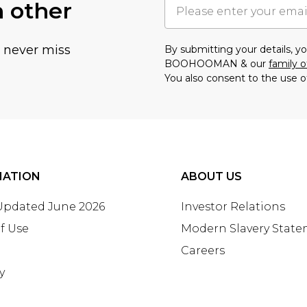
h other
u never miss
By submitting your details, 
BOOHOOMAN & our
family o
You also consent to the use o
MATION
ABOUT US
 Updated June 2026
Investor Relations
f Use
Modern Slavery Stat
Careers
y