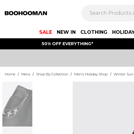
SALE
NEW IN
CLOTHING
HOLIDA
50% OFF EVERYTHING*
Home
/
Mens
/
Shop By Collection
/
Men's Holiday Shop
/
Winter Sun