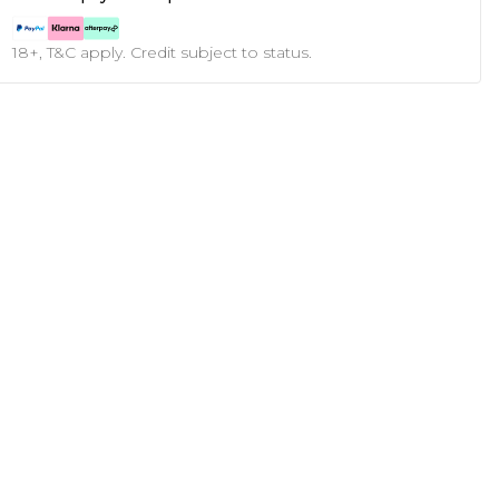
18+, T&C apply. Credit subject to status.