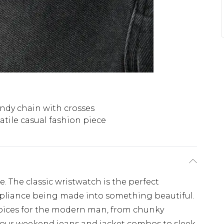
ndy chain with crosses
atile casual fashion piece
te. The classic wristwatch is the perfect
appliance being made into something beautiful.
choices for the modern man, from chunky
ur weekend jeans and jacket combos to sleek