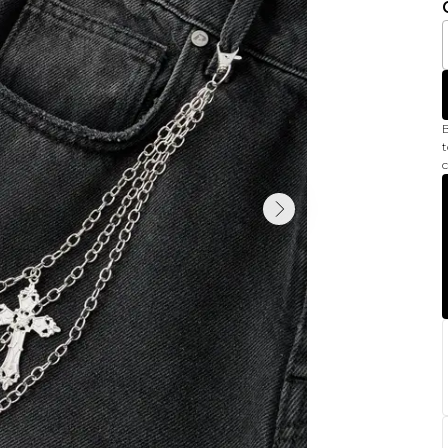
B
t
c