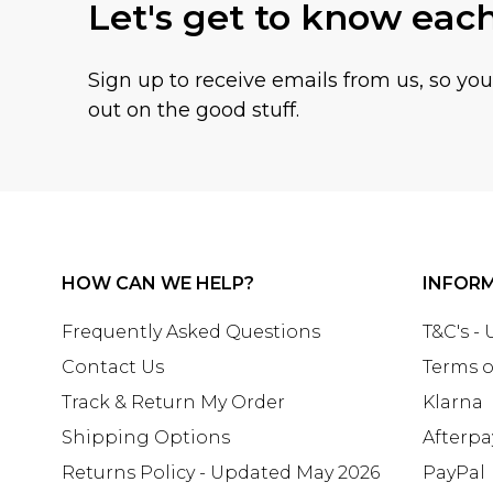
Let's get to know eac
Sign up to receive emails from us, so yo
out on the good stuff.
HOW CAN WE HELP?
INFOR
Frequently Asked Questions
T&C's -
Contact Us
Terms o
Track & Return My Order
Klarna
Shipping Options
Afterpa
Returns Policy - Updated May 2026
PayPal