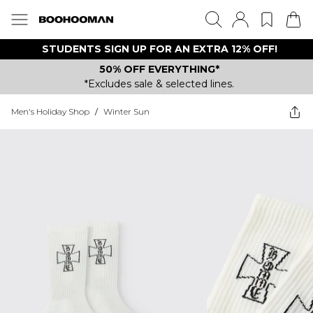
STUDENTS SIGN UP FOR AN EXTRA 12% OFF!
50% OFF EVERYTHING*
*Excludes sale & selected lines.
Men's Holiday Shop
/
Winter Sun