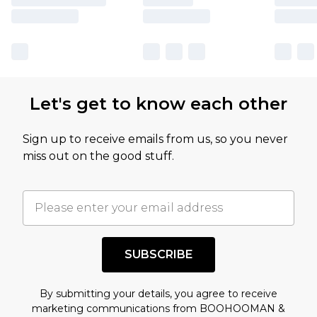
Let's get to know each other
Sign up to receive emails from us, so you never
miss out on the good stuff.
SUBSCRIBE
By submitting your details, you agree to receive
marketing communications from BOOHOOMAN &