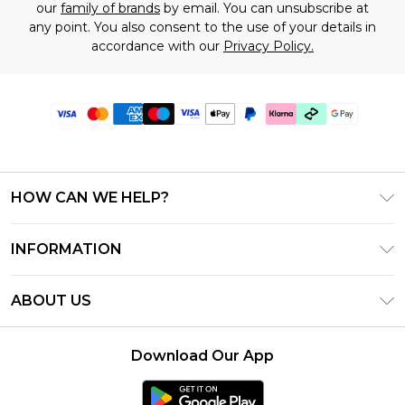
our
family of brands
by email. You can unsubscribe at
any point. You also consent to the use of your details in
accordance with our
Privacy Policy.
HOW CAN WE HELP?
Frequently Asked Questions
INFORMATION
Contact Us
T&C's - Updated June 2026
Track & Return My Order
ABOUT US
Terms of Use
Shipping Options
Investor Relations
Klarna
Returns Policy - Updated May 2026
Download Our App
Modern Slavery Statement
Afterpay
Size Guide
Careers
PayPal