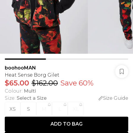
boohooMAN
Heat Sense Borg Gilet
$65.00
$162.00
Save 60%
Colour
:
Multi
Size
:
Select a Size
Size Guide
XS
S
M
L
XL
ADD TO BAG