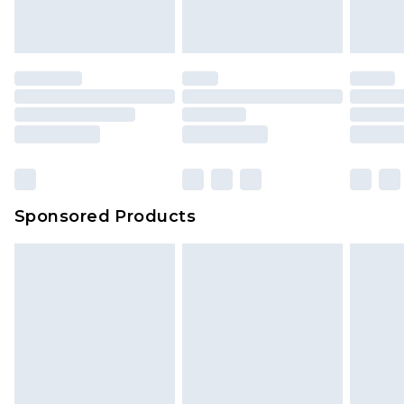
indoors. Items of homeware including bedlinen,
mattresses and toppers, and pillows must be
unused and in their original unopened
packaging. This does not affect your statutory
rights.
Click
here
to view our full Returns Policy.
Sponsored Products