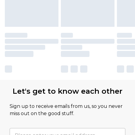
Let's get to know each other
Sign up to receive emails from us, so you never
miss out on the good stuff.