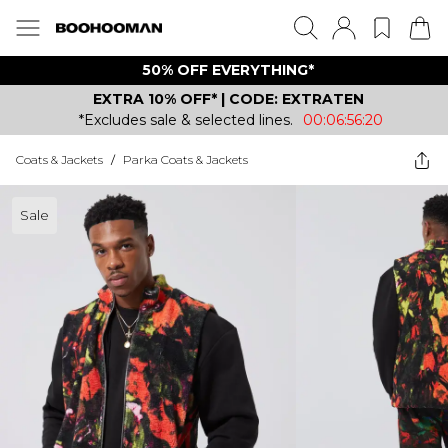
50% OFF EVERYTHING*
EXTRA 10% OFF* | CODE: EXTRATEN
*Excludes sale & selected lines.
00:06:56:20
Coats & Jackets
/
Parka Coats & Jackets
Sale