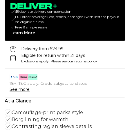
$5/day late delivery compensation
Full order coverage (lost, stolen, damaged) with instant payout
on eligible claims
Free & simple resale
Learn More
Delivery from $24.99
Eligible for return within 21 days
Exclusions apply.
Please see our
returns policy
18+, T&C apply. Credit subject to status.
See more
At a Glance
Camouflage-print parka style
Borg lining for warmth
Contrasting raglan sleeve details