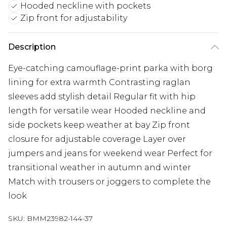
Hooded neckline with pockets
Zip front for adjustability
Description
Eye-catching camouflage-print parka with borg
lining for extra warmth Contrasting raglan
sleeves add stylish detail Regular fit with hip
length for versatile wear Hooded neckline and
side pockets keep weather at bay Zip front
closure for adjustable coverage Layer over
jumpers and jeans for weekend wear Perfect for
transitional weather in autumn and winter
Match with trousers or joggers to complete the
look
SKU:
BMM23982-144-37