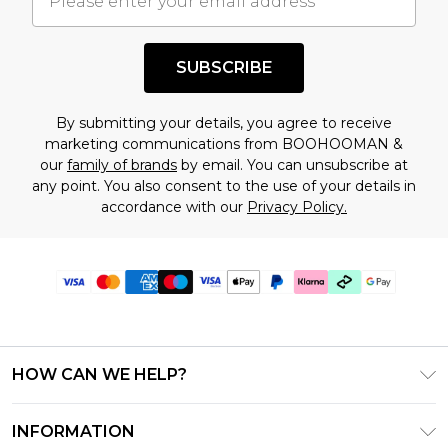
SUBSCRIBE
By submitting your details, you agree to receive
marketing communications from BOOHOOMAN &
our
family of brands
by email. You can unsubscribe at
any point. You also consent to the use of your details in
accordance with our
Privacy Policy.
HOW CAN WE HELP?
Frequently Asked Questions
INFORMATION