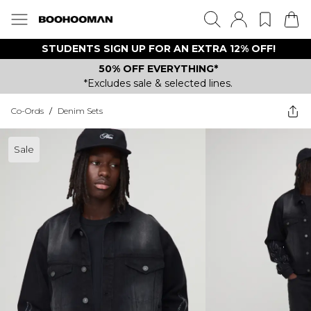
STUDENTS SIGN UP FOR AN EXTRA 12% OFF!
50% OFF EVERYTHING*
*Excludes sale & selected lines.
Co-Ords
/
Denim Sets
Sale