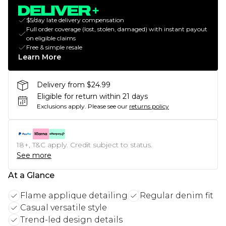
$5/day late delivery compensation
Full order coverage (lost, stolen, damaged) with instant payout
on eligible claims
Free & simple resale
Learn More
Delivery from $24.99
Eligible for return within 21 days
Exclusions apply.
Please see our
returns policy
18+, T&C apply. Credit subject to status.
See more
At a Glance
Flame applique detailing
Regular denim fit
Casual versatile style
Trend-led design details