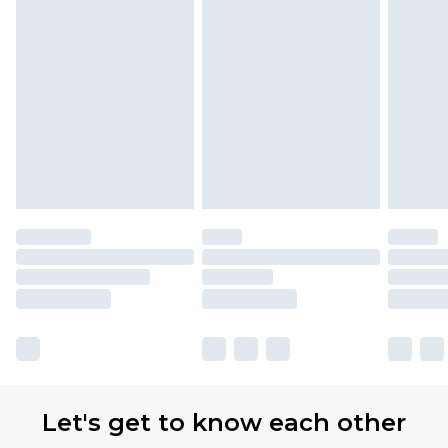
Let's get to know each other