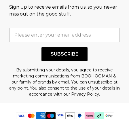
Sign up to receive emails from us, so you never
miss out on the good stuff.
SUBSCRIBE
By submitting your details, you agree to receive
marketing communications from BOOHOOMAN &
our
family of brands
by email. You can unsubscribe at
any point. You also consent to the use of your details in
accordance with our
Privacy Policy.