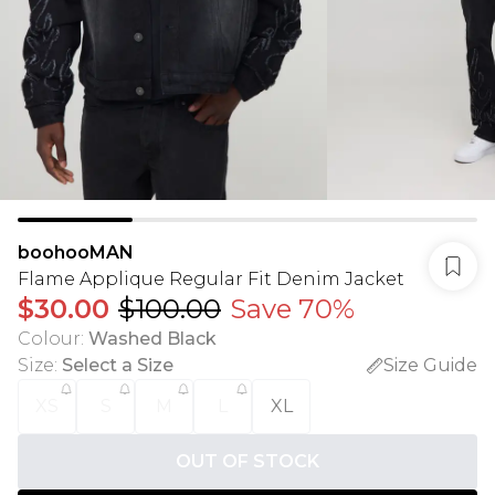
boohooMAN
Flame Applique Regular Fit Denim Jacket
$30.00
$100.00
Save 70%
Colour
:
Washed Black
Size
:
Select a Size
Size Guide
XS
S
M
L
XL
OUT OF STOCK