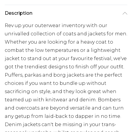
Description
Rev up your outerwear inventory with our
unrivalled collection of coats and jackets for men.
Whether you are looking for a heavy coat to
combat the low temperatures or a lightweight
jacket to stand out at your favourite festival, we've
got the trendiest designs to finish off your outfit.
Puffers, parkas and borg jackets are the perfect
choices if you want to bundle up without
sacrificing on style, and they look great when
teamed up with knitwear and denim. Bombers
and overcoats are beyond versatile and can turn
any getup from laid-back to dapper in no time.
Denim jackets can't be missing in your trans-