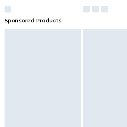
Sponsored Products