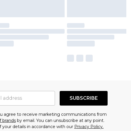
SUBSCRIBE
you agree to receive marketing communications from
f brands
by email. You can unsubscribe at any point.
f your details in accordance with our
Privacy Policy.