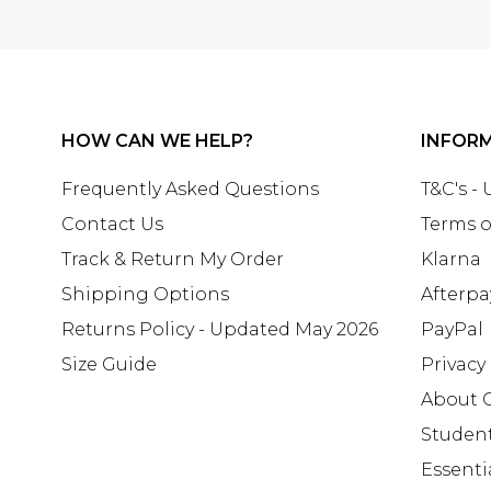
HOW CAN WE HELP?
INFOR
Frequently Asked Questions
T&C's -
Contact Us
Terms o
Track & Return My Order
Klarna
Shipping Options
Afterpa
Returns Policy - Updated May 2026
PayPal
Size Guide
Privacy
About 
Studen
Essenti