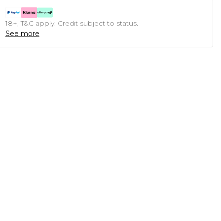
18+, T&C apply. Credit subject to status.
See more