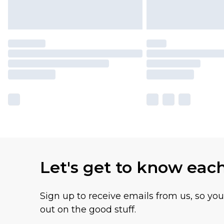
Let's get to know eac
Sign up to receive emails from us, so yo
out on the good stuff.