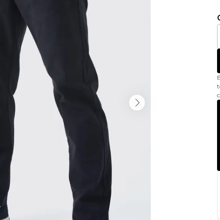
B
t
c