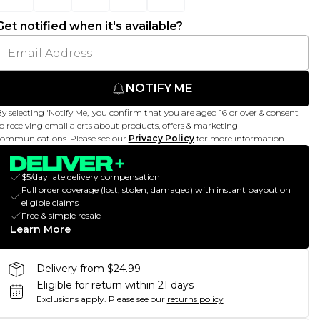
Get notified when it's available?
NOTIFY ME
y selecting 'Notify Me,' you confirm that you are aged 16 or over & consent
o receiving email alerts about products, offers & marketing
ommunications. Please see our
Privacy Policy
for more information.
$5/day late delivery compensation
Full order coverage (lost, stolen, damaged) with instant payout on
eligible claims
Free & simple resale
Learn More
Delivery from $24.99
Eligible for return within 21 days
Exclusions apply.
Please see our
returns policy