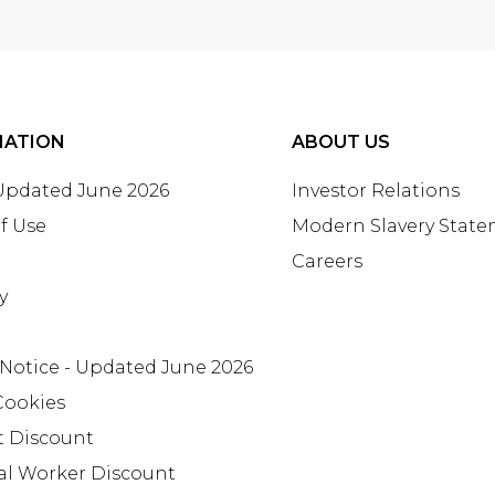
MATION
ABOUT US
 Updated June 2026
Investor Relations
f Use
Modern Slavery Stat
Careers
y
 Notice - Updated June 2026
Cookies
t Discount
al Worker Discount