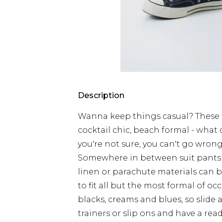
Description
Wanna keep things casual? These t
cocktail chic, beach formal - wha
you're not sure, you can't go wrong
Somewhere in between suit pants a
linen or parachute materials can b
to fit all but the most formal of oc
blacks, creams and blues, so slide
trainers or slip ons and have a rea