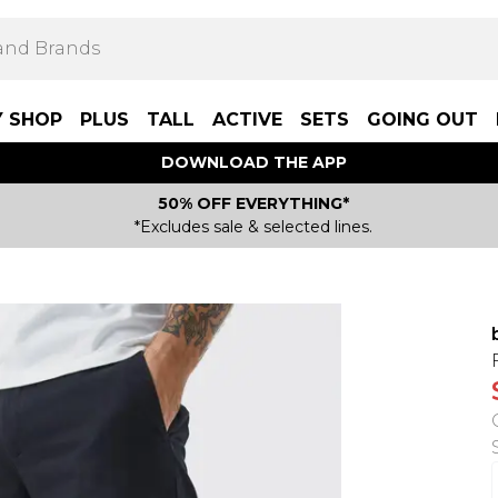
Y SHOP
PLUS
TALL
ACTIVE
SETS
GOING OUT
DOWNLOAD THE APP
50% OFF EVERYTHING*
*Excludes sale & selected lines.