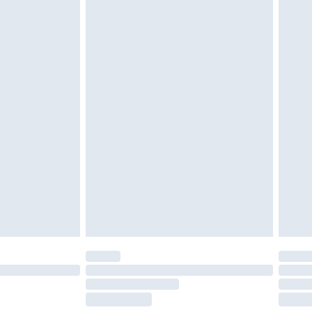
tresses and toppers, and pillows must be
r the value of your order
ened packaging. This does not affect your
olicy.