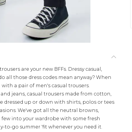
rousers are your new BFFs. Dressy casual,
t do all those dress codes mean anyway? When
 with a pair of men's casual trousers.
nd jeans, casual trousers made from cotton,
e dressed up or down with shirts, polos or tees
casions. We've got all the neutral browns,
 a few into your wardrobe with some fresh
dy-to-go summer 'fit whenever you need it.