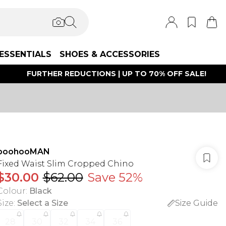
ESSENTIALS
SHOES & ACCESSORIES
FURTHER REDUCTIONS | UP TO 70% OFF SALE!
boohooMAN
Fixed Waist Slim Cropped Chino
$30.00
$62.00
Save 52%
Colour
:
Black
Size
:
Select a Size
Size Guide
28
30
32
34
36