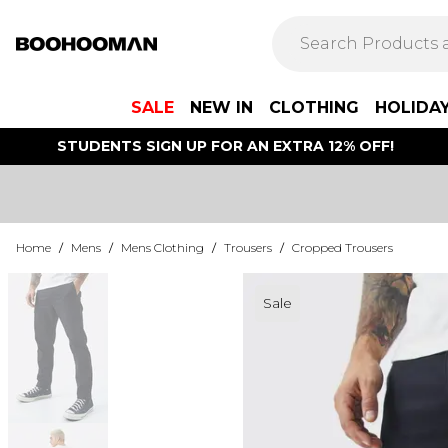
SALE
NEW IN
CLOTHING
HOLIDA
STUDENTS SIGN UP FOR AN EXTRA 12% OFF!
Home
/
Mens
/
Mens Clothing
/
Trousers
/
Cropped Trousers
Sale