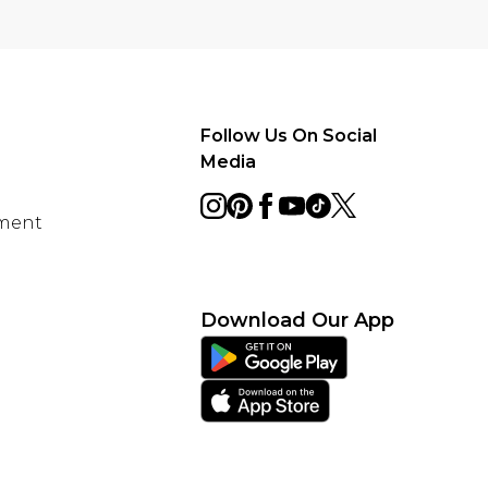
Follow Us On Social
Media
ement
Download Our App