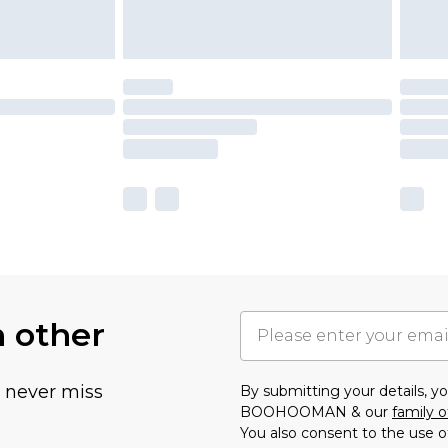
h other
u never miss
By submitting your details, 
BOOHOOMAN & our
family o
You also consent to the use o