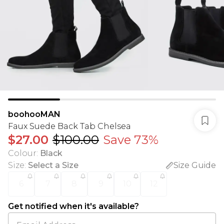
boohooMAN
Faux Suede Back Tab Chelsea
$27.00
$100.00
Save 73%
Colour
:
Black
Size
:
Select a Size
Size Guide
6
7
8
9
10
12
Get notified when it's available?