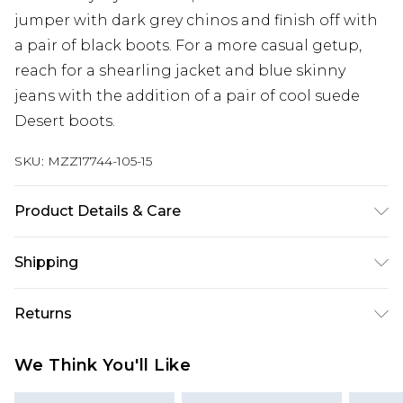
jumper with dark grey chinos and finish off with
a pair of black boots. For a more casual getup,
reach for a shearling jacket and blue skinny
jeans with the addition of a pair of cool suede
Desert boots.
SKU:
MZZ17744-105-15
Product Details & Care
Upper: Other Materials. Lining & Sock: Other
Shipping
Materials. Outer Sole: Other Materials.
Australia Standard Delivery
$24.99
Returns
Up to 9 business days
Something not quite right? You have 21 days
Australia Express Delivery
$29.99
We Think You'll Like
from the day you receive it, to send something
Up to 5 business days
back.