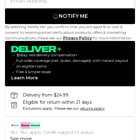
NOTIFY ME
By selecting 'Notify Me,' you confirm that you are aged 16 or over &
consent to receiving email alerts about products, offers & marketing
communications. Please see our
Privacy Policy
for more information.
$5/day late delivery compensation
Full order coverage (lost, stolen, damaged) with instant payout
on eligible claims
Free & simple resale
Learn More
Delivery from $24.99
Eligible for return within 21 days
Exclusions apply.
Please see our
returns policy
18+, T&C apply. Credit subject to status.
See more