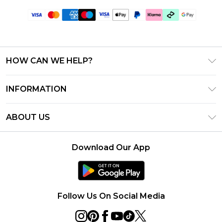
HOW CAN WE HELP?
Frequently Asked Questions
INFORMATION
Contact Us
T&C's - Updated June 2026
Track & Return My Order
ABOUT US
Terms of Use
Shipping Options
Investor Relations
Klarna
Returns Policy - Updated May 2026
Download Our App
Modern Slavery Statement
Afterpay
Size Guide
Careers
PayPal
Privacy Notice - Updated June 2026
Follow Us On Social Media
About Cookies
Student Discount