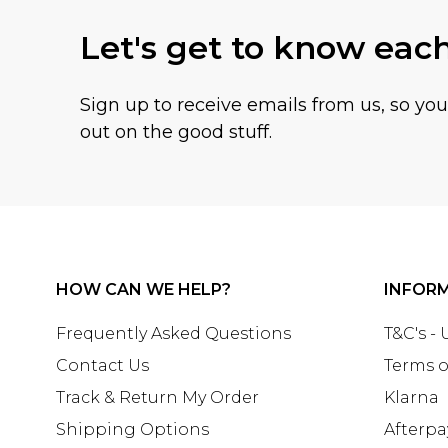
Let's get to know eac
Sign up to receive emails from us, so yo
out on the good stuff.
HOW CAN WE HELP?
INFOR
Frequently Asked Questions
T&C's -
Contact Us
Terms o
Track & Return My Order
Klarna
Shipping Options
Afterpa