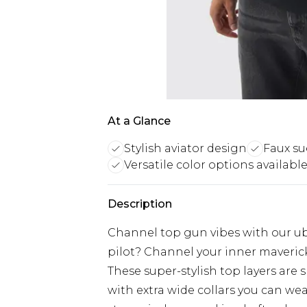
At a Glance
Stylish aviator design
Faux su
Versatile color options availabl
Description
Channel top gun vibes with our ube
pilot? Channel your inner maveric
These super-stylish top layers are
with extra wide collars you can we