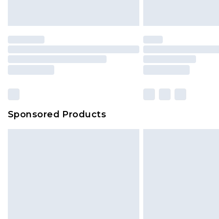
Sponsored Products