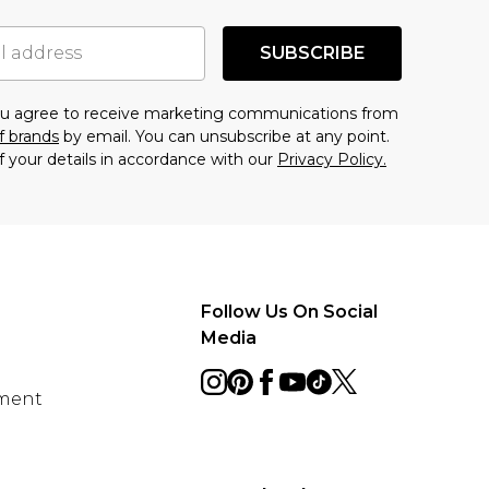
SUBSCRIBE
you agree to receive marketing communications from
f brands
by email. You can unsubscribe at any point.
f your details in accordance with our
Privacy Policy.
Follow Us On Social
Media
ement