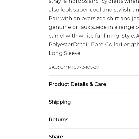
stray raindrops and icy drafts whe
also look super-cool and stylish, an
Pair with an oversized shirt and je
genuine or faux suede in a range o
camel with white fur lining. Style: 
PolyesterDetail: Borg CollarLengt
Long Sleeve
SKU:
CMM10972-105-37
Product Details & Care
100% Polyester
Shipping
Australia Standard Delivery
Returns
Up to 9 business days
Something not quite right? You hav
Share
Australia Express Delivery