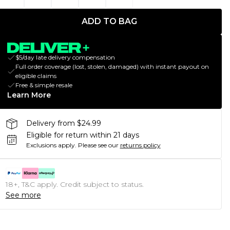
ADD TO BAG
$5/day late delivery compensation
Full order coverage (lost, stolen, damaged) with instant payout on
eligible claims
Free & simple resale
Learn More
Delivery from $24.99
Eligible for return within 21 days
Exclusions apply.
Please see our
returns policy
18+, T&C apply. Credit subject to status.
See more