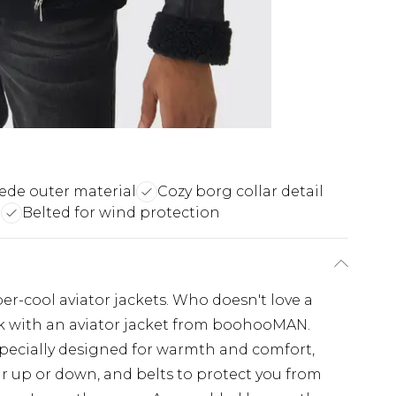
ede outer material
Cozy borg collar detail
e
Belted for wind protection
r-cool aviator jackets. Who doesn't love a
k with an aviator jacket from boohooMAN.
 specially designed for warmth and comfort,
ar up or down, and belts to protect you from