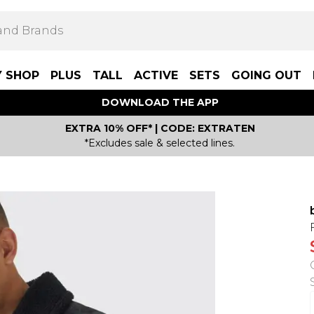
Y SHOP
PLUS
TALL
ACTIVE
SETS
GOING OUT
DOWNLOAD THE APP
EXTRA 10% OFF* | CODE: EXTRATEN
*Excludes sale & selected lines.