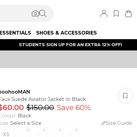
ESSENTIALS
SHOES & ACCESSORIES
STUDENTS SIGN UP FOR AN EXTRA 12% OFF!
boohooMAN
Faux Suede Aviator Jacket In Black
$60.00
$150.00
Save 60%
Colour
:
Black
Size
:
Select a Size
Size Guide
XS
S
M
L
XL