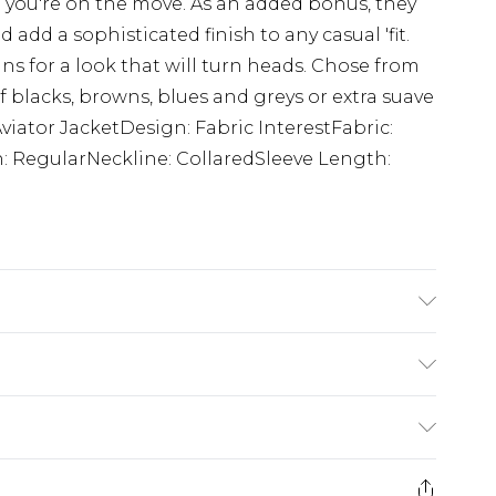
n you're on the move. As an added bonus, they
d add a sophisticated finish to any casual 'fit.
ans for a look that will turn heads. Chose from
f blacks, browns, blues and greys or extra suave
Aviator JacketDesign: Fabric InterestFabric:
h: RegularNeckline: CollaredSleeve Length:
$24.99
e 21 days from the day you receive it, to send
$29.99