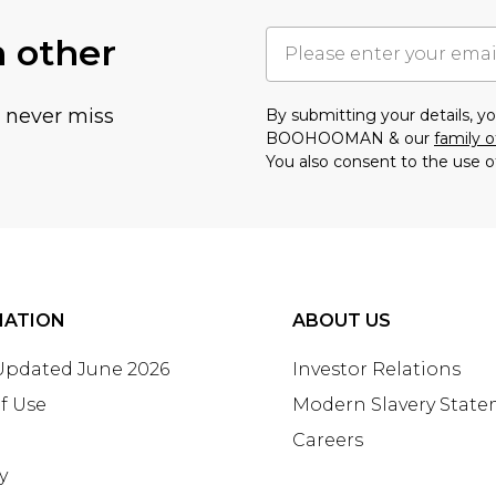
h other
u never miss
By submitting your details, 
BOOHOOMAN & our
family o
You also consent to the use o
MATION
ABOUT US
 Updated June 2026
Investor Relations
f Use
Modern Slavery Stat
Careers
y