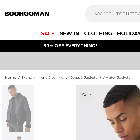
SALE
NEW IN
CLOTHING
HOLIDA
50% OFF EVERYTHING*
Home
/
Mens
/
Mens Clothing
/
Coats & Jackets
/
Aviator Jackets
Sale