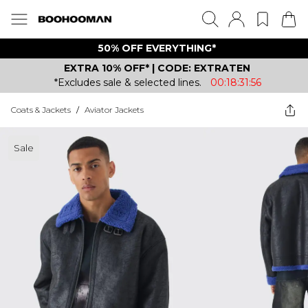
50% OFF EVERYTHING*
EXTRA 10% OFF* | CODE: EXTRATEN
*Excludes sale & selected lines.
00:18:31:56
Coats & Jackets
/
Aviator Jackets
Sale