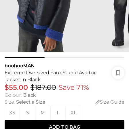
boohooMAN
Extreme Oversized Faux Suede Aviator
Jacket In Black
$55.00
$187.00
Save 71%
Colour
:
Black
Size
:
Select a Size
Size Guide
XS
S
M
L
XL
ADD TO BAG