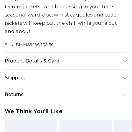
Denim jackets can't be missing in your trans-
seasonal wardrobe, whilst cagoules and coach
jackets will keep out the chill while you're out
and about.
SKU:
BMM89296-105-56
Product Details & Care
100% Polyester. Model is 6'1 & wears UK size M/32
Shipping
Australia Standard Delivery
$24.99
Returns
Up to 9 business days
Something not quite right? You have 21 days
Australia Express Delivery
$29.99
We Think You'll Like
from the day you receive it, to send something
Up to 5 business days
back.
New Zealand Standard Delivery
$24.99
Please note, we cannot offer refunds on fashion