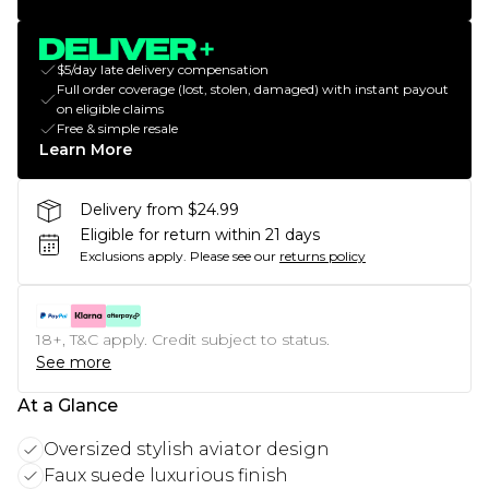
$5/day late delivery compensation
Full order coverage (lost, stolen, damaged) with instant payout
on eligible claims
Free & simple resale
Learn More
Delivery from $24.99
Eligible for return within 21 days
Exclusions apply.
Please see our
returns policy
18+, T&C apply. Credit subject to status.
See more
At a Glance
Oversized stylish aviator design
Faux suede luxurious finish