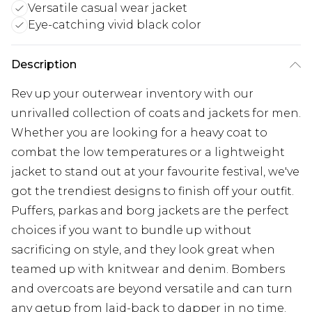
Versatile casual wear jacket
Eye-catching vivid black color
Description
Rev up your outerwear inventory with our
unrivalled collection of coats and jackets for men.
Whether you are looking for a heavy coat to
combat the low temperatures or a lightweight
jacket to stand out at your favourite festival, we've
got the trendiest designs to finish off your outfit.
Puffers, parkas and borg jackets are the perfect
choices if you want to bundle up without
sacrificing on style, and they look great when
teamed up with knitwear and denim. Bombers
and overcoats are beyond versatile and can turn
any getup from laid-back to dapper in no time.