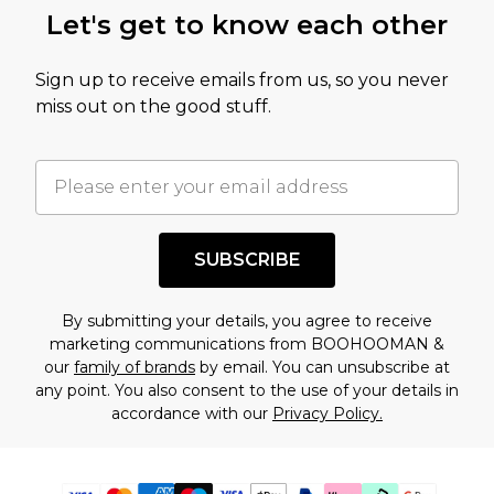
Let's get to know each other
Sign up to receive emails from us, so you never
miss out on the good stuff.
SUBSCRIBE
By submitting your details, you agree to receive
marketing communications from BOOHOOMAN &
our
family of brands
by email. You can unsubscribe at
any point. You also consent to the use of your details in
accordance with our
Privacy Policy.