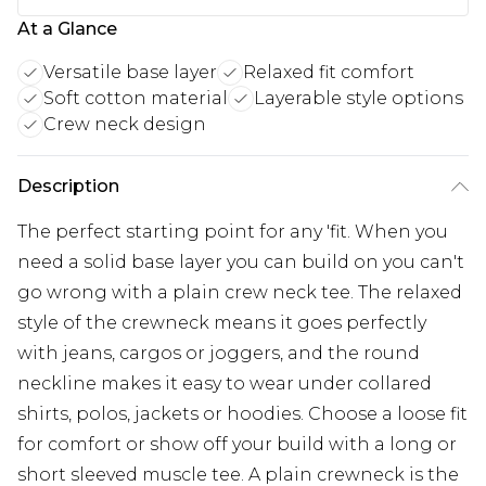
At a Glance
Versatile base layer
Relaxed fit comfort
Soft cotton material
Layerable style options
Crew neck design
Description
The perfect starting point for any 'fit. When you
need a solid base layer you can build on you can't
go wrong with a plain crew neck tee. The relaxed
style of the crewneck means it goes perfectly
with jeans, cargos or joggers, and the round
neckline makes it easy to wear under collared
shirts, polos, jackets or hoodies. Choose a loose fit
for comfort or show off your build with a long or
short sleeved muscle tee. A plain crewneck is the