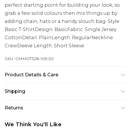
perfect starting point for building your look, so
grab a few solid colours then mix things up by
adding chain, hats or a handy slouch bag. Style:
Basic T-ShirtDesign: BasicFabric: Single Jersey
CottonDetail: PlainLength: RegularNeckline:
CrewSleeve Length: Short Sleeve
SKU:
CMM07328-105-30
Product Details & Care
100% Cotton. Model is 6'1 & wears UK size M/32
Shipping
Australia Standard Delivery
$24.99
Returns
Up to 9 business days
Something not quite right? You have 21 days
Australia Express Delivery
$29.99
We Think You'll Like
from the day you receive it, to send something