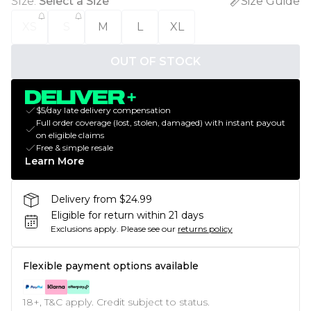
Size
:
Select a Size
Size Guide
XS
S
M
L
XL
OUT OF STOCK
$5/day late delivery compensation
Full order coverage (lost, stolen, damaged) with instant payout
on eligible claims
Free & simple resale
Learn More
Delivery from $24.99
Eligible for return within 21 days
Exclusions apply.
Please see our
returns policy
Flexible payment options available
18+, T&C apply. Credit subject to status.