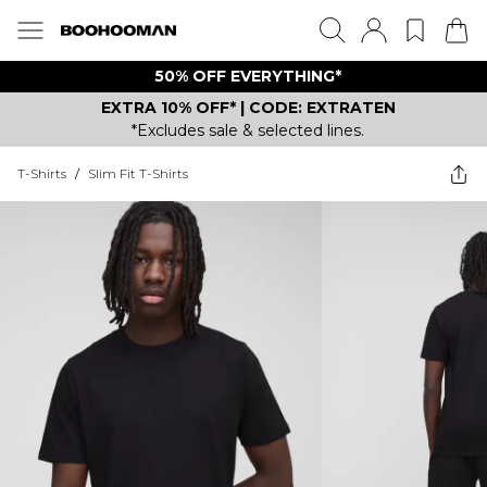
50% OFF EVERYTHING*
EXTRA 10% OFF* | CODE: EXTRATEN
*Excludes sale & selected lines.
T-Shirts
/
Slim Fit T-Shirts