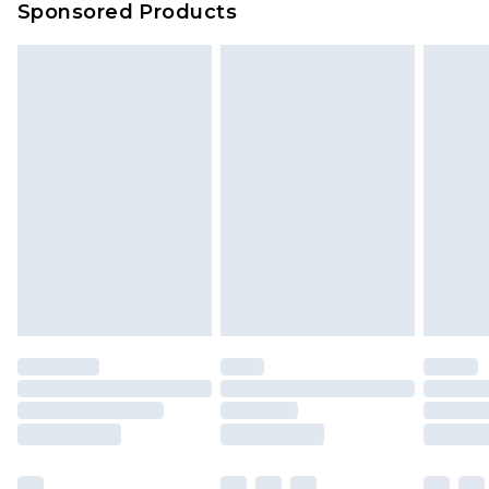
Sponsored Products