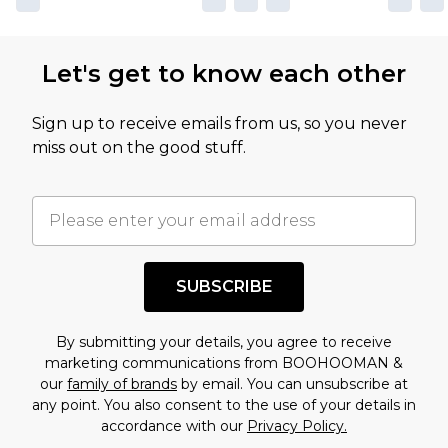
Let's get to know each other
Sign up to receive emails from us, so you never
miss out on the good stuff.
SUBSCRIBE
By submitting your details, you agree to receive
marketing communications from BOOHOOMAN &
our
family of brands
by email. You can unsubscribe at
any point. You also consent to the use of your details in
accordance with our
Privacy Policy.