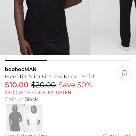
boohooMAN
Essential Slim Fit Crew Neck T-Shirt
$10.00
$20.00
Save 50%
$9.00 WITH CODE: EXTRATEN
Colour
:
Black