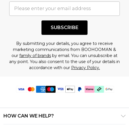
SUBSCRIBE
By submitting your details, you agree to receive
marketing communications from BOOHOOMAN &
our
family of brands
by email. You can unsubscribe at
any point. You also consent to the use of your details in
accordance with our
Privacy Policy.
HOW CAN WE HELP?
Frequently Asked Questions