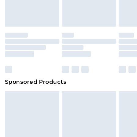
your order
attached. Also, footwear must be tried on
indoors. Items of homeware including bedlinen,
mattresses and toppers, and pillows must be
unused and in their original unopened
packaging. This does not affect your statutory
rights.
Click
here
to view our full Returns Policy.
Sponsored Products