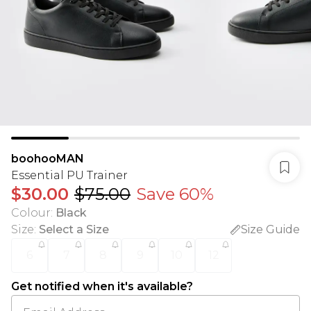
boohooMAN
Essential PU Trainer
$30.00
$75.00
Save 60%
Colour
:
Black
Size
:
Select a Size
Size Guide
6
7
8
9
10
12
Get notified when it's available?