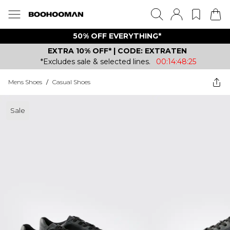
50% OFF EVERYTHING*
EXTRA 10% OFF* | CODE: EXTRATEN
*Excludes sale & selected lines.
00:14:48:25
Mens Shoes
/
Casual Shoes
Sale