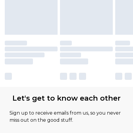
Let's get to know each other
Sign up to receive emails from us, so you never
miss out on the good stuff.