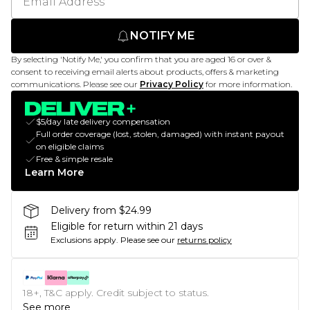
NOTIFY ME
By selecting 'Notify Me,' you confirm that you are aged 16 or over &
consent to receiving email alerts about products, offers & marketing
communications. Please see our
Privacy Policy
for more information.
$5/day late delivery compensation
Full order coverage (lost, stolen, damaged) with instant payout
on eligible claims
Free & simple resale
Learn More
Delivery from $24.99
Eligible for return within 21 days
Exclusions apply.
Please see our
returns policy
18+, T&C apply. Credit subject to status.
See more