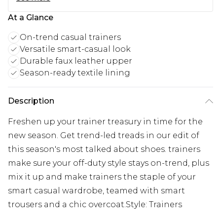
At a Glance
On-trend casual trainers
Versatile smart-casual look
Durable faux leather upper
Season-ready textile lining
Description
Freshen up your trainer treasury in time for the
new season. Get trend-led treads in our edit of
this season's most talked about shoes. trainers
make sure your off-duty style stays on-trend, plus
mix it up and make trainers the staple of your
smart casual wardrobe, teamed with smart
trousers and a chic overcoat.Style: Trainers