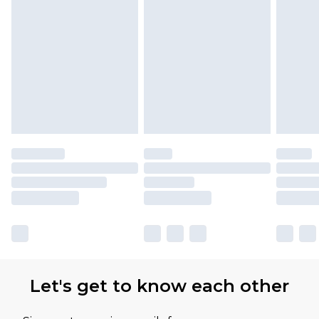
Let's get to know each other