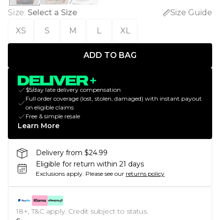
Size
:
Select a Size
Size Guide
XS
S
M
L
XL
ADD TO BAG
$5/day late delivery compensation
Full order coverage (lost, stolen, damaged) with instant payout
on eligible claims
Free & simple resale
Learn More
Delivery from $24.99
Eligible for return within 21 days
Exclusions apply.
Please see our
returns policy
18+, T&C apply. Credit subject to status.