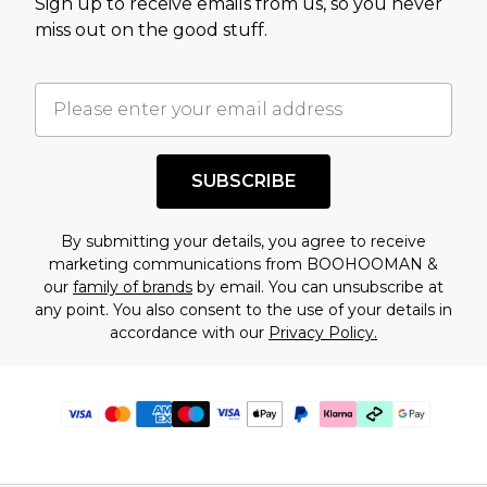
Sign up to receive emails from us, so you never
miss out on the good stuff.
SUBSCRIBE
By submitting your details, you agree to receive
marketing communications from BOOHOOMAN &
our
family of brands
by email. You can unsubscribe at
any point. You also consent to the use of your details in
accordance with our
Privacy Policy.