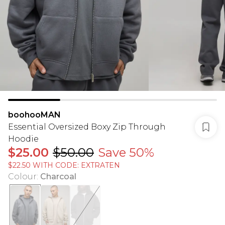
boohooMAN
Essential Oversized Boxy Zip Through
Hoodie
$25.00
$50.00
Save 50%
$22.50 WITH CODE: EXTRATEN
Colour
:
Charcoal