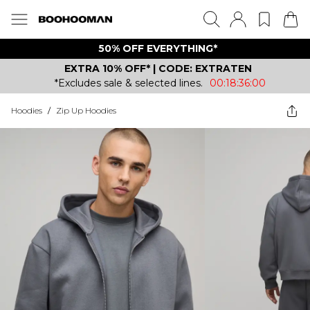
50% OFF EVERYTHING*
EXTRA 10% OFF* | CODE: EXTRATEN
*Excludes sale & selected lines.
00:18:36:00
Hoodies
/
Zip Up Hoodies