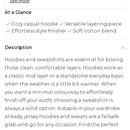
See more
At a Glance
Cozy casual hoodie
Versatile layering piece
Effortless style finisher
Soft cotton blend
Description
Hoodies and sweatshirts are essential for boxing
those clean, comfortable layers. Hoodies work as
a classic mid-layer or a standalone everyday basic
when the weather is a little bit warmer. When
you want a minimal colourway to effortlessly
finish off your outfit, choosing a sweatshirt is
always a solid option. A staple in your wardrobe
already, jersey hoodies and sweats are a failsafe
grab-and-go for any occasion. Find the perfect