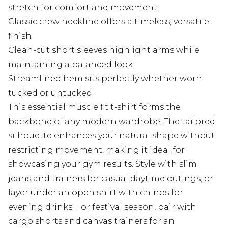
stretch for comfort and movement
Classic crew neckline offers a timeless, versatile
finish
Clean-cut short sleeves highlight arms while
maintaining a balanced look
Streamlined hem sits perfectly whether worn
tucked or untucked
This essential muscle fit t-shirt forms the
backbone of any modern wardrobe. The tailored
silhouette enhances your natural shape without
restricting movement, making it ideal for
showcasing your gym results. Style with slim
jeans and trainers for casual daytime outings, or
layer under an open shirt with chinos for
evening drinks. For festival season, pair with
cargo shorts and canvas trainers for an