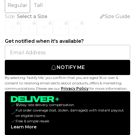
Regular
Tall
Size
:
Select a Size
Size Guide
XS
S
M
L
XL
Get notified when it's available?
NOTIFY ME
By selecting 'Notify Me,' you confirm that you are aged 16 or over &
consent to receiving email alerts about products, offers & marketing
communications. Please see our
Privacy Policy
for more information.
$5/day late delivery compensation
Full order coverage (lost, stolen, damaged) with instant payout
on eligible claims
Free & simple resale
Learn More