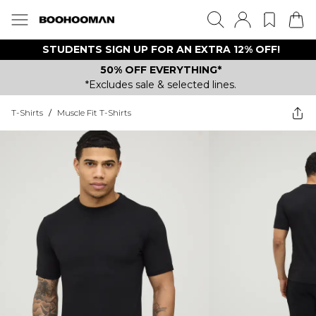
STUDENTS SIGN UP FOR AN EXTRA 12% OFF!
50% OFF EVERYTHING*
*Excludes sale & selected lines.
T-Shirts
/
Muscle Fit T-Shirts