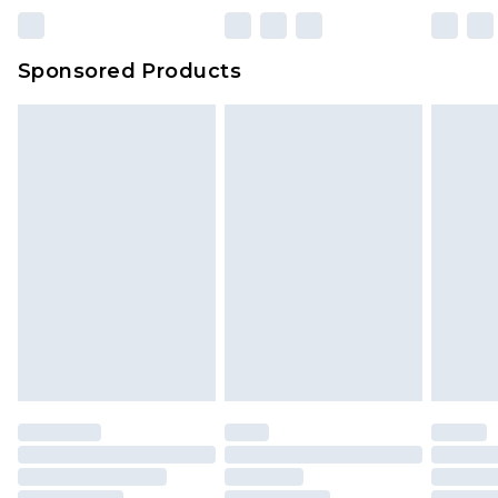
Sponsored Products