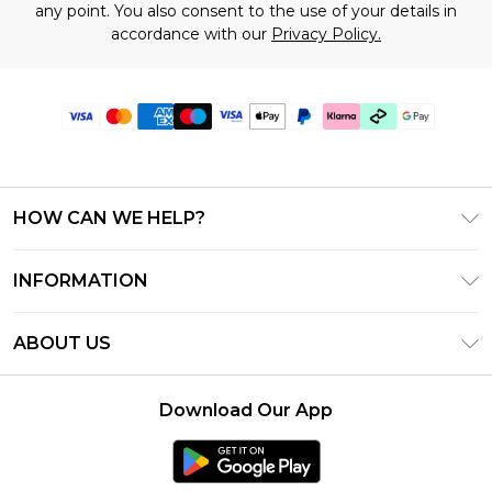
any point. You also consent to the use of your details in
accordance with our
Privacy Policy.
HOW CAN WE HELP?
Frequently Asked Questions
INFORMATION
Contact Us
T&C's - Updated June 2026
Track & Return My Order
ABOUT US
Terms of Use
Shipping Options
Investor Relations
Klarna
Returns Policy - Updated May 2026
Download Our App
Modern Slavery Statement
Afterpay
Size Guide
Careers
PayPal