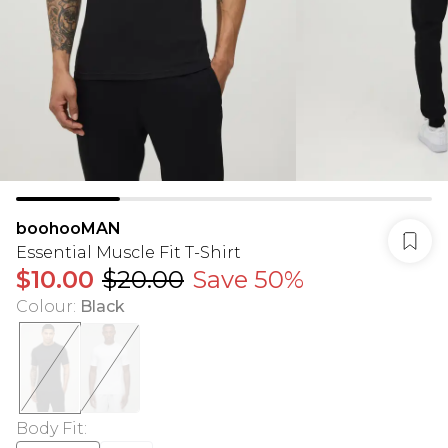
boohooMAN
Essential Muscle Fit T-Shirt
$10.00
$20.00
Save 50%
Colour
:
Black
Body Fit
: