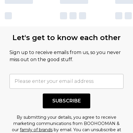
Let's get to know each other
Sign up to receive emails from us, so you never
miss out on the good stuff.
SUBSCRIBE
By submitting your details, you agree to receive
marketing communications from BOOHOOMAN &
our
family of brands
by email. You can unsubscribe at