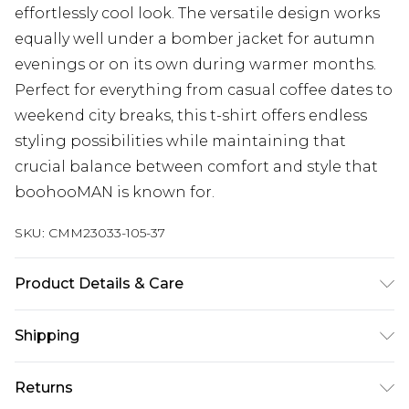
effortlessly cool look. The versatile design works
equally well under a bomber jacket for autumn
evenings or on its own during warmer months.
Perfect for everything from casual coffee dates to
weekend city breaks, this t-shirt offers endless
styling possibilities while maintaining that
crucial balance between comfort and style that
boohooMAN is known for.
SKU:
CMM23033-105-37
Product Details & Care
95% Cotton, 5% Elastane. Model is 6'1 & wears UK
Shipping
size M/32
Australia Standard Delivery
$24.99
Returns
Up to 9 business days