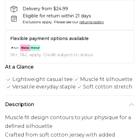
Delivery from $24.99
Eligible for return within 21 days
Exclusions apply.
Please see our
returns policy
Flexible payment options available
18+, T&C apply. Credit subject to status.
At a Glance
Lightweight casual tee
Muscle fit silhouette
Versatile everyday staple
Soft cotton stretch
Description
Muscle fit design contours to your physique for a
defined silhouette
Crafted from soft cotton jersey with added