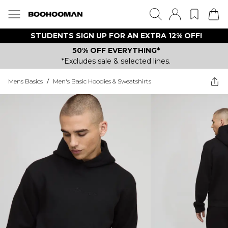
STUDENTS SIGN UP FOR AN EXTRA 12% OFF!
50% OFF EVERYTHING*
*Excludes sale & selected lines.
Mens Basics
/
Men's Basic Hoodies & Sweatshirts