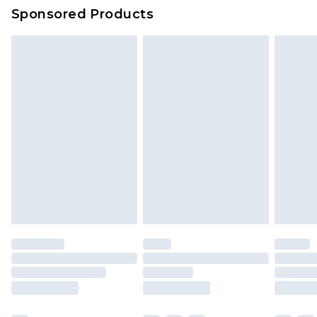
Sponsored Products