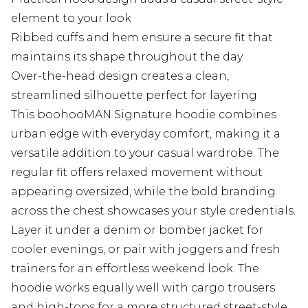
element to your look
Ribbed cuffs and hem ensure a secure fit that
maintains its shape throughout the day
Over-the-head design creates a clean,
streamlined silhouette perfect for layering
This boohooMAN Signature hoodie combines
urban edge with everyday comfort, making it a
versatile addition to your casual wardrobe. The
regular fit offers relaxed movement without
appearing oversized, while the bold branding
across the chest showcases your style credentials.
Layer it under a denim or bomber jacket for
cooler evenings, or pair with joggers and fresh
trainers for an effortless weekend look. The
hoodie works equally well with cargo trousers
and high-tops for a more structured street-style