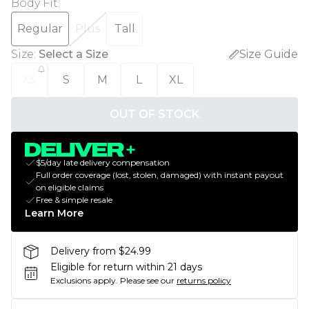
Body Fit
:
Regular
Plus
Tall
Size
:
Select a Size
Size Guide
XS
S
M
L
XL
OUT OF STOCK
$5/day late delivery compensation
Full order coverage (lost, stolen, damaged) with instant payout
on eligible claims
Free & simple resale
Learn More
Delivery from $24.99
Eligible for return within 21 days
Exclusions apply.
Please see our
returns policy