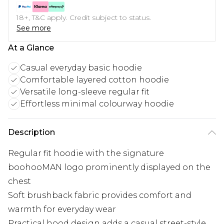
18+, T&C apply. Credit subject to status.
See more
At a Glance
Casual everyday basic hoodie
Comfortable layered cotton hoodie
Versatile long-sleeve regular fit
Effortless minimal colourway hoodie
Description
Regular fit hoodie with the signature
boohooMAN logo prominently displayed on the
chest
Soft brushback fabric provides comfort and
warmth for everyday wear
Practical hood design adds a casual street-style