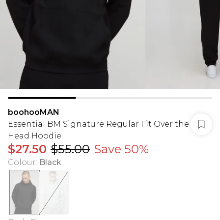
boohooMAN
Essential BM Signature Regular Fit Over the
Head Hoodie
$27.50
$55.00
Save 50%
Colour
:
Black