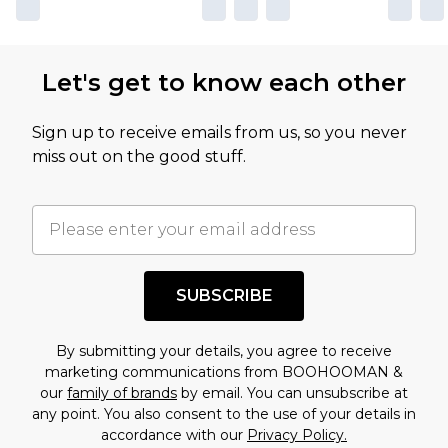
Let's get to know each other
Sign up to receive emails from us, so you never
miss out on the good stuff.
SUBSCRIBE
By submitting your details, you agree to receive
marketing communications from BOOHOOMAN &
our
family of brands
by email. You can unsubscribe at
any point. You also consent to the use of your details in
accordance with our
Privacy Policy.