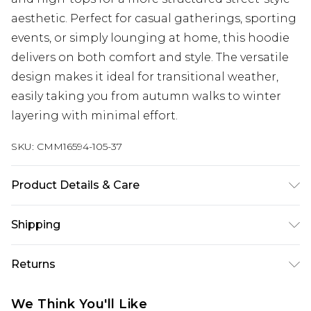
aesthetic. Perfect for casual gatherings, sporting
events, or simply lounging at home, this hoodie
delivers on both comfort and style. The versatile
design makes it ideal for transitional weather,
easily taking you from autumn walks to winter
layering with minimal effort.
SKU:
CMM16594-105-37
Product Details & Care
60% Cotton, 40% Polyester. Model is 6'1 & wears
Shipping
UK size M/32
Australia Standard Delivery
$24.99
Returns
Up to 9 business days
Something not quite right? You have 21 days
Australia Express Delivery
$29.99
We Think You'll Like