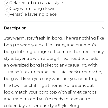
Relaxed urban casual style
Cozy warm long sleeves
Versatile layering piece
Description
Stay warm, stay fresh in borg. There's nothing like
borg to wrap yourself in luxury, and our men's
borg clothing brings soft comfort to street-ready
style. Layer up with a borg-lined hoodie, or add
an oversized borg jacket to any casual 'fit. With
ultra-soft textures and that laid-back urban vibe,
borg will keep you cosy whether you're hitting
the town or chilling at home. For a standout
look, match your borg top with slim-fit cargos
and trainers, and you're ready to take on the
colder days in serious style.Style: Borg