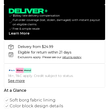
$5/day late delivery compensation
Full order coverage (lost, stolen, damaged) with instant payout
on eligible claims
Free & simple resale
Learn More
Delivery from $24.99
Eligible for return within 21 days
Exclusions apply.
Please see our
returns policy
18+, T&C apply. Credit subject to status.
See more
At a Glance
Soft borg fabric lining
Color block design details