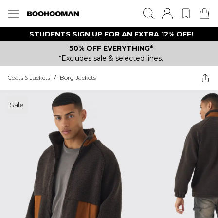
STUDENTS SIGN UP FOR AN EXTRA 12% OFF!
50% OFF EVERYTHING*
*Excludes sale & selected lines.
Coats & Jackets
/
Borg Jackets
Sale