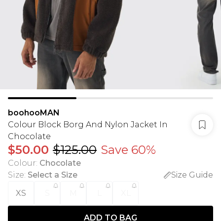
boohooMAN
Colour Block Borg And Nylon Jacket In
Chocolate
$50.00
$125.00
Save 60%
Colour
:
Chocolate
Size
:
Select a Size
Size Guide
XS
S
M
L
XL
ADD TO BAG