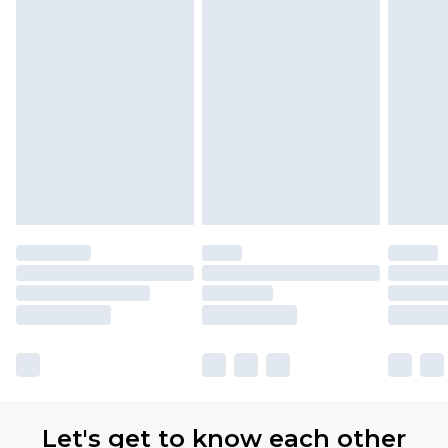
Let's get to know each other