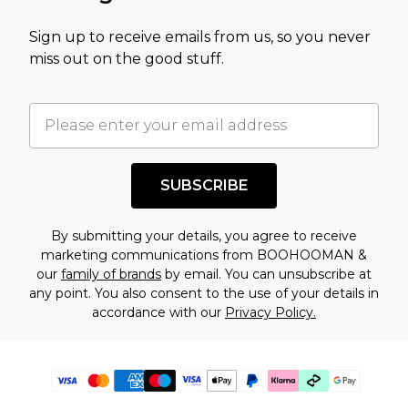
Sign up to receive emails from us, so you never
miss out on the good stuff.
SUBSCRIBE
By submitting your details, you agree to receive
marketing communications from BOOHOOMAN &
our
family of brands
by email. You can unsubscribe at
any point. You also consent to the use of your details in
accordance with our
Privacy Policy.