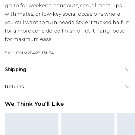
go-to for weekend hangouts, casual meet-ups
with mates, or low-key social occasions where
you still want to turn heads. Style it tucked half-in
for a more considered finish or let it hang loose
for maximum ease.
SKU:
CMM28429-131-34
Shipping
Australia Standard Delivery
$24.99
Returns
Up to 9 business days
Something not quite right? You have 21 days
Australia Express Delivery
$29.99
We Think You'll Like
from the day you receive it, to send something
Up to 5 business days
back.
New Zealand Standard Delivery
$24.99
Please note, we cannot offer refunds on fashion
Up to 8 business days
face masks, cosmetics, pierced jewellery, adult