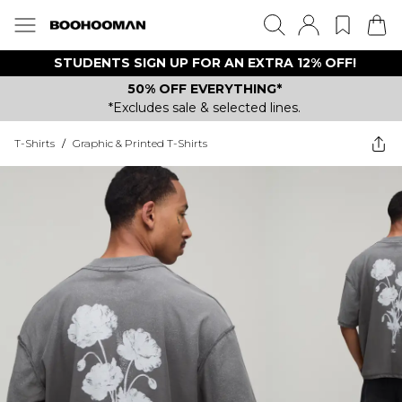
STUDENTS SIGN UP FOR AN EXTRA 12% OFF!
50% OFF EVERYTHING*
*Excludes sale & selected lines.
T-Shirts
/
Graphic & Printed T-Shirts