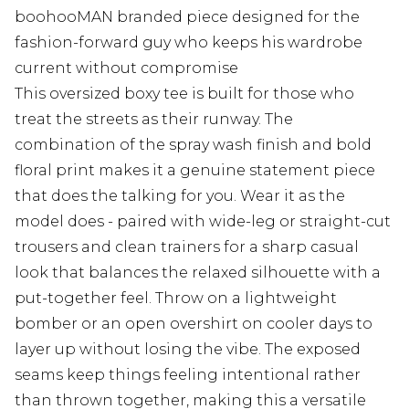
boohooMAN branded piece designed for the
fashion-forward guy who keeps his wardrobe
current without compromise
This oversized boxy tee is built for those who
treat the streets as their runway. The
combination of the spray wash finish and bold
floral print makes it a genuine statement piece
that does the talking for you. Wear it as the
model does - paired with wide-leg or straight-cut
trousers and clean trainers for a sharp casual
look that balances the relaxed silhouette with a
put-together feel. Throw on a lightweight
bomber or an open overshirt on cooler days to
layer up without losing the vibe. The exposed
seams keep things feeling intentional rather
than thrown together, making this a versatile