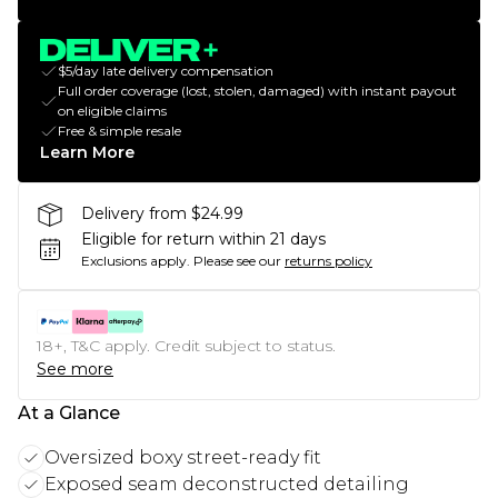
$5/day late delivery compensation
Full order coverage (lost, stolen, damaged) with instant payout
on eligible claims
Free & simple resale
Learn More
Delivery from $24.99
Eligible for return within 21 days
Exclusions apply.
Please see our
returns policy
18+, T&C apply. Credit subject to status.
See more
At a Glance
Oversized boxy street-ready fit
Exposed seam deconstructed detailing