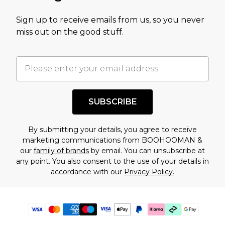
Sign up to receive emails from us, so you never
miss out on the good stuff.
SUBSCRIBE
By submitting your details, you agree to receive
marketing communications from BOOHOOMAN &
our
family of brands
by email. You can unsubscribe at
any point. You also consent to the use of your details in
accordance with our
Privacy Policy.