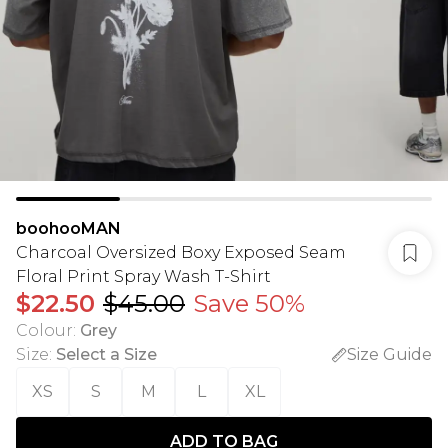
boohooMAN
Charcoal Oversized Boxy Exposed Seam
Floral Print Spray Wash T-Shirt
$22.50
$45.00
Save 50%
Colour
:
Grey
Size
:
Select a Size
Size Guide
XS
S
M
L
XL
ADD TO BAG