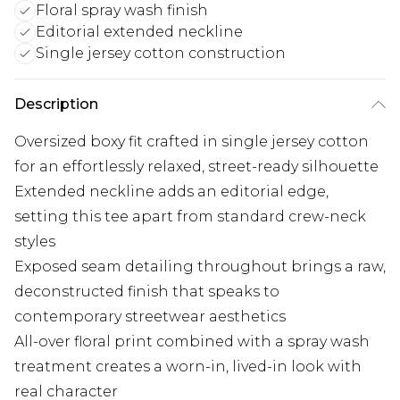
Floral spray wash finish
Editorial extended neckline
Single jersey cotton construction
Description
Oversized boxy fit crafted in single jersey cotton
for an effortlessly relaxed, street-ready silhouette
Extended neckline adds an editorial edge,
setting this tee apart from standard crew-neck
styles
Exposed seam detailing throughout brings a raw,
deconstructed finish that speaks to
contemporary streetwear aesthetics
All-over floral print combined with a spray wash
treatment creates a worn-in, lived-in look with
real character