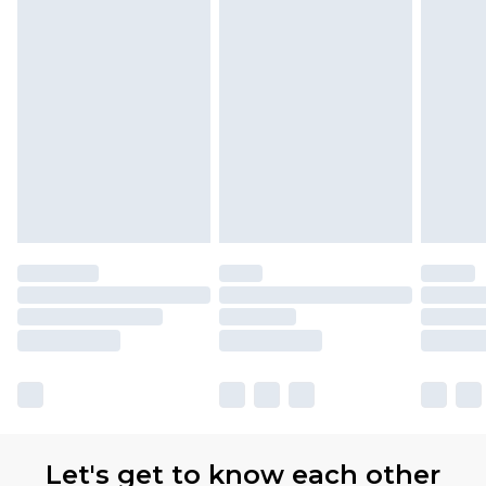
Let's get to know each other