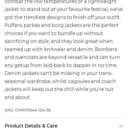
combat the low temperatures or a lightweight
jacket to stand out at your favourite festival, we've
got the trendiest designs to finish off your outfit.
Puffers, parkas and borg jackets are the perfect
choices if you want to bundle up without
sacrificing on style, and they look great when
teamed up with knitwear and denim. Bombers
and overcoats are beyond versatile and can turn
any getup from laid-back to dapper in no time.
Denim jackets can't be missing in your trans-
seasonal wardrobe, whilst cagoules and coach
jackets will keep out the chill while you're out
and about.
SKU:
CMM13544-124-36
Product Details & Care