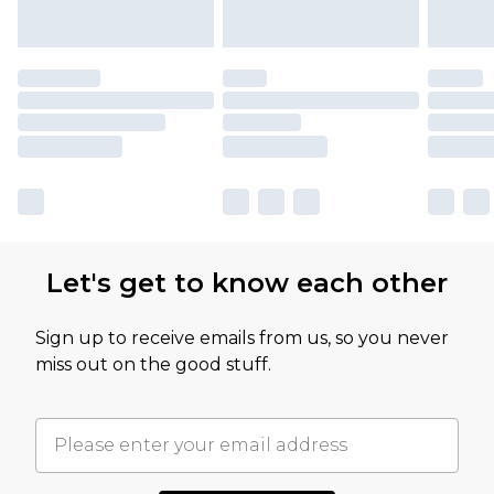
Let's get to know each other
Sign up to receive emails from us, so you never
miss out on the good stuff.