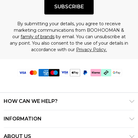
SUBSCRIBE
By submitting your details, you agree to receive
marketing communications from BOOHOOMAN &
our
family of brands
by email. You can unsubscribe at
any point. You also consent to the use of your details in
accordance with our
Privacy Policy.
HOW CAN WE HELP?
Frequently Asked Questions
INFORMATION
Contact Us
T&C's - Updated June 2026
Track & Return My Order
ABOUT US