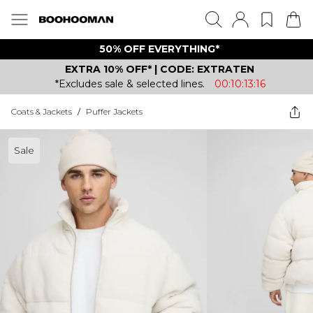
50% OFF EVERYTHING*
EXTRA 10% OFF* | CODE: EXTRATEN
*Excludes sale & selected lines.
00:10:13:16
Coats & Jackets
/
Puffer Jackets
Sale