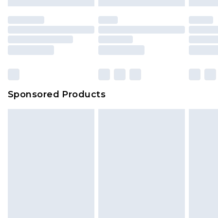
mattresses and toppers, and pillows must be
unused and in their original unopened
packaging. This does not affect your statutory
rights.
Click
here
to view our full Returns Policy.
Sponsored Products