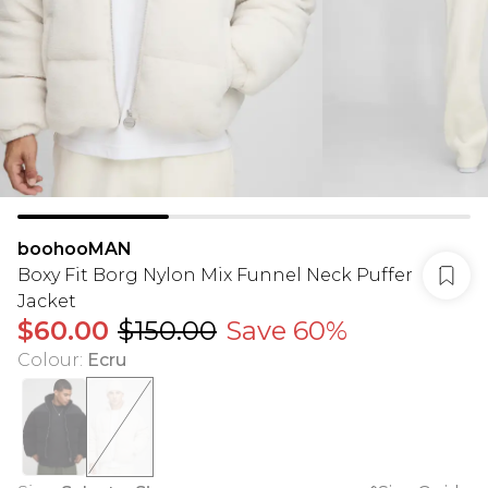
boohooMAN
Boxy Fit Borg Nylon Mix Funnel Neck Puffer
Jacket
$60.00
$150.00
Save 60%
Colour
:
Ecru