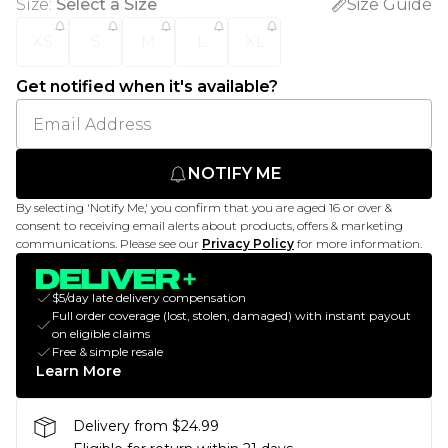
Size
:
Select a Size
Size Guide
XS
S
M
L
XL
Get notified when it's available?
NOTIFY ME
By selecting 'Notify Me,' you confirm that you are aged 16 or over &
consent to receiving email alerts about products, offers & marketing
communications. Please see our
Privacy Policy
for more information.
$5/day late delivery compensation
Full order coverage (lost, stolen, damaged) with instant payout
on eligible claims
Free & simple resale
Learn More
Delivery from $24.99