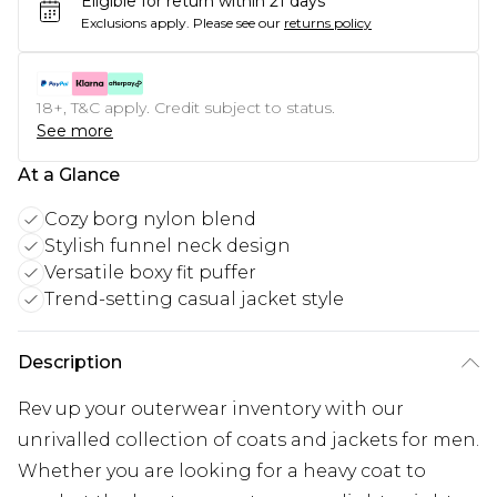
Eligible for return within 21 days
Exclusions apply.
Please see our
returns policy
18+, T&C apply. Credit subject to status.
See more
At a Glance
Cozy borg nylon blend
Stylish funnel neck design
Versatile boxy fit puffer
Trend-setting casual jacket style
Description
Rev up your outerwear inventory with our
unrivalled collection of coats and jackets for men.
Whether you are looking for a heavy coat to