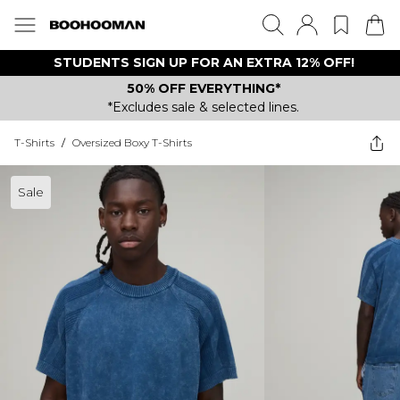
STUDENTS SIGN UP FOR AN EXTRA 12% OFF!
50% OFF EVERYTHING*
*Excludes sale & selected lines.
T-Shirts
/
Oversized Boxy T-Shirts
Sale