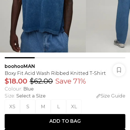
boohooMAN
Boxy Fit Acid Wash Ribbed Knitted T-Shirt
$18.00
$62.00
Save 71%
Colour
:
Blue
Size
:
Select a Size
Size Guide
XS
S
M
L
XL
ADD TO BAG