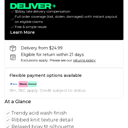
$5/day late delivery compensation
Full order coverage (lost, stolen, damaged) with instant payout
on eligible claims
Free & simple resale
Learn More
Delivery from $24.99
Eligible for return within 21 days
Exclusions apply.
Please see our
returns policy
Flexible payment options available
18+, T&C apply. Credit subject to status.
At a Glance
Trendy acid wash finish
Ribbed knit texture detail
Relaxed boxy fit silhouette