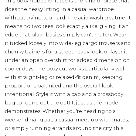
This boxy ribbed knit tee is the kind of piece that
does the heavy lifting in a casual wardrobe
without trying too hard. The acid wash treatment
means no two tees look exactly alike, giving it an
edge that plain basics simply can't match. Wear
it tucked loosely into wide-leg cargo trousers and
chunky trainers for a street-ready look, or layer it
under an open overshirt for added dimension on
cooler days. The boxy cut works particularly well
with straight-leg or relaxed-fit denim, keeping
proportions balanced and the overall look
intentional. Style it with a cap and a crossbody
bag to round out the outfit, just as the model
demonstrates. Whether you're heading to a
weekend hangout, a casual meet-up with mates,
or simply running errands around the city, this