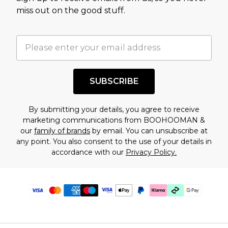
miss out on the good stuff.
SUBSCRIBE
By submitting your details, you agree to receive
marketing communications from BOOHOOMAN &
our
family of brands
by email. You can unsubscribe at
any point. You also consent to the use of your details in
accordance with our
Privacy Policy.