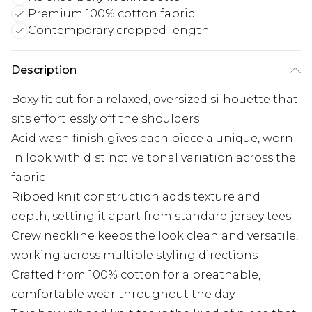
Premium 100% cotton fabric
Contemporary cropped length
Description
Boxy fit cut for a relaxed, oversized silhouette that
sits effortlessly off the shoulders
Acid wash finish gives each piece a unique, worn-
in look with distinctive tonal variation across the
fabric
Ribbed knit construction adds texture and
depth, setting it apart from standard jersey tees
Crew neckline keeps the look clean and versatile,
working across multiple styling directions
Crafted from 100% cotton for a breathable,
comfortable wear throughout the day