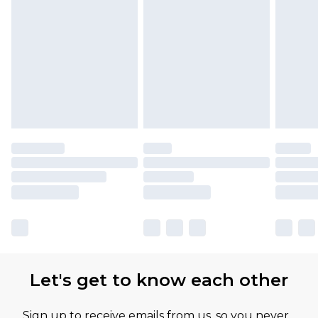
Let's get to know each other
Sign up to receive emails from us, so you never