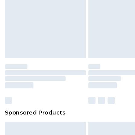
Sponsored Products