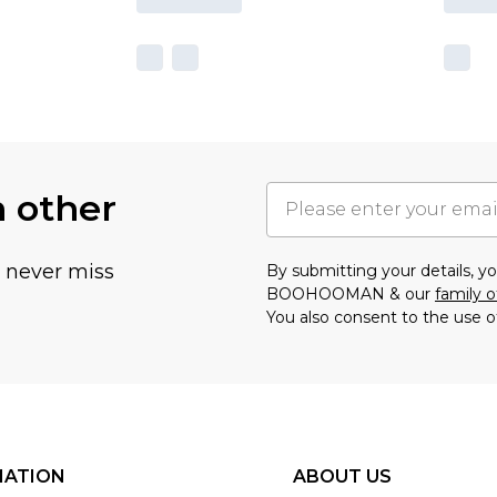
h other
u never miss
By submitting your details, 
BOOHOOMAN & our
family o
You also consent to the use o
MATION
ABOUT US