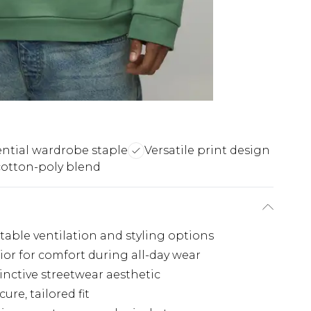
ential wardrobe staple
Versatile print design
cotton-poly blend
stable ventilation and styling options
rior for comfort during all-day wear
inctive streetwear aesthetic
re, tailored fit