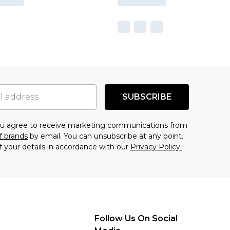
SUBSCRIBE
you agree to receive marketing communications from
f brands
by email. You can unsubscribe at any point.
f your details in accordance with our
Privacy Policy.
Follow Us On Social