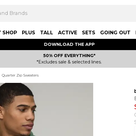
Y SHOP
PLUS
TALL
ACTIVE
SETS
GOING OUT
DOWNLOAD THE APP
50% OFF EVERYTHING*
*Excludes sale & selected lines.
Quarter Zip Sweaters