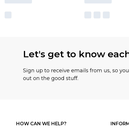
Let's get to know eac
Sign up to receive emails from us, so yo
out on the good stuff.
HOW CAN WE HELP?
INFOR