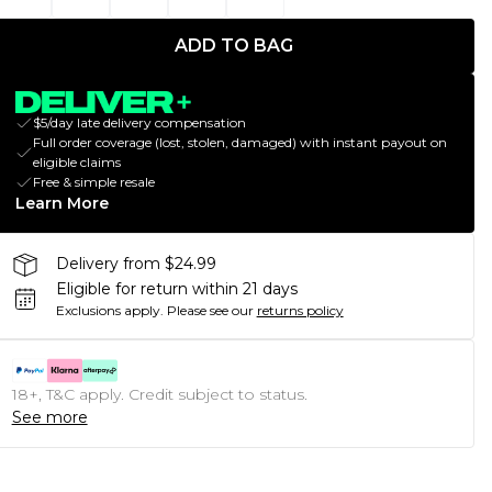
ADD TO BAG
$5/day late delivery compensation
Full order coverage (lost, stolen, damaged) with instant payout on
eligible claims
Free & simple resale
Learn More
Delivery from $24.99
Eligible for return within 21 days
Exclusions apply.
Please see our
returns policy
18+, T&C apply. Credit subject to status.
See more