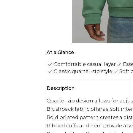
At a Glance
Comfortable casual layer
Ess
Classic quarter-zip style
Soft 
Description
Quarter zip design allows for adju
Brushback fabric offers a soft inte
Bold printed pattern creates a dist
Ribbed cuffs and hem provide a secu