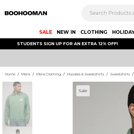
SALE
NEW IN
CLOTHING
HOLIDA
STUDENTS SIGN UP FOR AN EXTRA 12% OFF!
Home
/
Mens
/
Mens Clothing
/
Hoodies & Sweatshirts
/
Sweatshirts
/
Sale