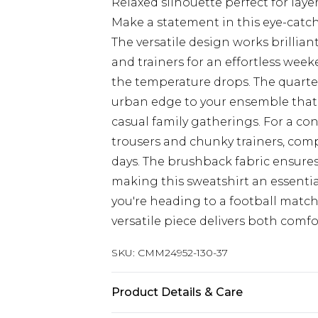
Relaxed silhouette perfect for laye
Make a statement in this eye-cat
The versatile design works brilliant
and trainers for an effortless wee
the temperature drops. The quarter z
urban edge to your ensemble that'
casual family gatherings. For a con
trousers and chunky trainers, comp
days. The brushback fabric ensure
making this sweatshirt an essenti
you're heading to a football matc
versatile piece delivers both comfor
SKU:
CMM24952-130-37
Product Details & Care