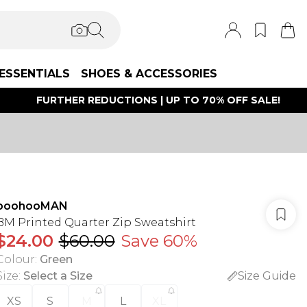
ESSENTIALS
SHOES & ACCESSORIES
FURTHER REDUCTIONS | UP TO 70% OFF SALE!
boohooMAN
BM Printed Quarter Zip Sweatshirt
$24.00
$60.00
Save 60%
Colour
:
Green
Size
:
Select a Size
Size Guide
XS
S
M
L
XL