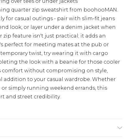
ring over tees or under jackets
ching quarter zip sweatshirt from boohooMAN.
ly for casual outings - pair with slim-fit jeans
kend look, or layer under a denim jacket when
ip feature isn't just practical; it adds an
s perfect for meeting mates at the pub or
temporary twist, try wearing it with cargo
leting the look with a beanie for those cooler
s comfort without compromising on style,
al addition to your casual wardrobe. Whether
h or simply running weekend errands, this
t and street credibility.