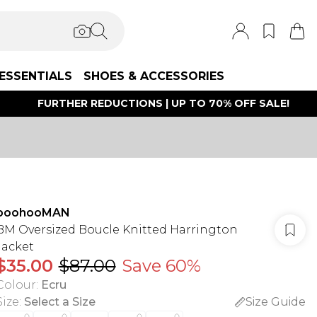
ESSENTIALS
SHOES & ACCESSORIES
FURTHER REDUCTIONS | UP TO 70% OFF SALE!
boohooMAN
BM Oversized Boucle Knitted Harrington
Jacket
$35.00
$87.00
Save 60%
Colour
:
Ecru
Size
:
Select a Size
Size Guide