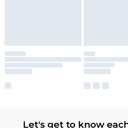
Let's get to know eac