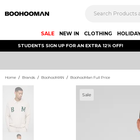
SALE
NEW IN
CLOTHING
HOLIDA
STUDENTS SIGN UP FOR AN EXTRA 12% OFF!
Home
/
Brands
/
BoohooMAN
/
BoohooMan Full Price
Sale