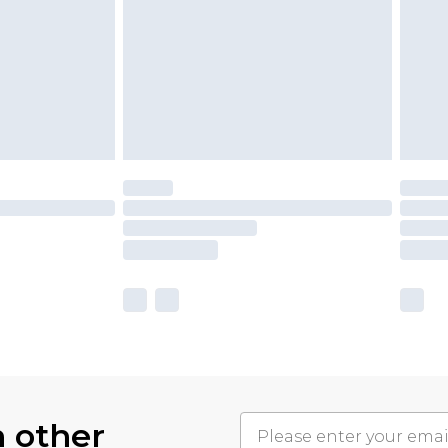
h other