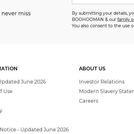
u never miss
By submitting your details, 
BOOHOOMAN & our
family o
You also consent to the use o
MATION
ABOUT US
 Updated June 2026
Investor Relations
f Use
Modern Slavery Stat
Careers
y
 Notice - Updated June 2026