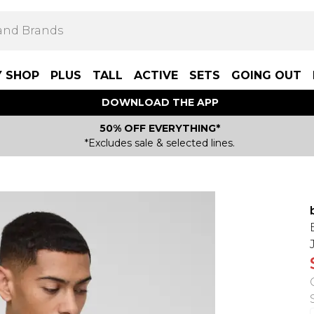
Y SHOP
PLUS
TALL
ACTIVE
SETS
GOING OUT
DOWNLOAD THE APP
50% OFF EVERYTHING*
*Excludes sale & selected lines.