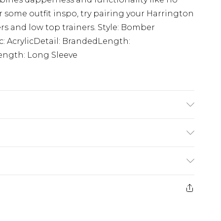
or some outfit inspo, try pairing your Harrington
ers and low top trainers. Style: Bomber
c: AcrylicDetail: BrandedLength:
ength: Long Sleeve
K size M/32
$24.99
e 21 days from the day you receive it, to send
$29.99
ds on fashion face masks, cosmetics, pierced
$24.99