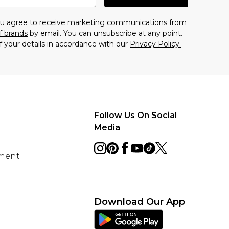
you agree to receive marketing communications from
f brands
by email. You can unsubscribe at any point.
f your details in accordance with our
Privacy Policy.
Follow Us On Social
Media
ement
Download Our App