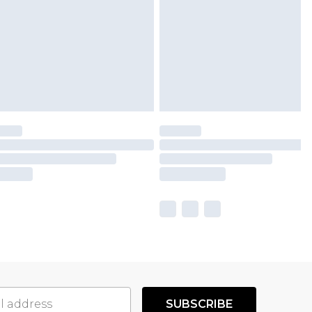
SUBSCRIBE