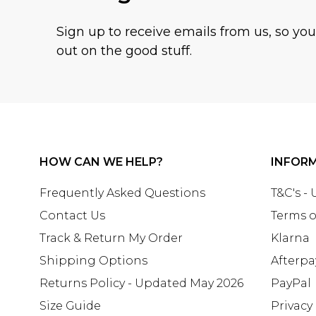
Sign up to receive emails from us, so yo
out on the good stuff.
HOW CAN WE HELP?
INFOR
Frequently Asked Questions
T&C's -
Contact Us
Terms o
Track & Return My Order
Klarna
Shipping Options
Afterpa
Returns Policy - Updated May 2026
PayPal
Size Guide
Privacy