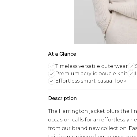
At a Glance
Timeless versatile outerwear
Premium acrylic boucle knit
Effortless smart-casual look
Description
The Harrington jacket blurs the l
occasion calls for an effortlessly 
from our brand new collection. Eas
this iconic piece of outerwear co