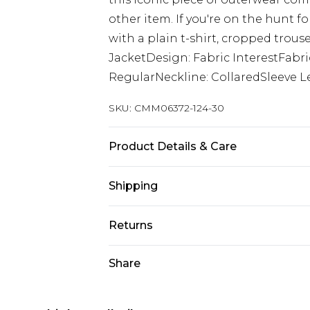
other item. If you're on the hunt f
with a plain t-shirt, cropped trous
JacketDesign: Fabric InterestFabri
RegularNeckline: CollaredSleeve L
SKU:
CMM06372-124-30
Product Details & Care
100% Acrylic. Model is 6'1 & wears U
Shipping
Australia Standard Delivery
Returns
Up to 9 business days
Something not quite right? You hav
Share
Australia Express Delivery
something back.
Up to 5 business days
Please note, we cannot offer refun
New Zealand Standard Delivery