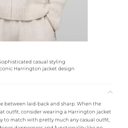
Sophisticated casual styling
Iconic Harrington jacket design
ine between laid-back and sharp. When the
neat outfit, consider wearing a Harrington jacket
y to match with pretty much any casual outfit,
mbines dapperness and functionality like no