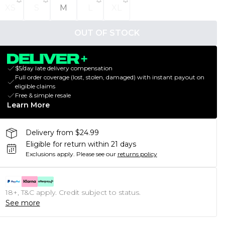
XS
S
M
L
XL
OUT OF STOCK
$5/day late delivery compensation
Full order coverage (lost, stolen, damaged) with instant payout on
eligible claims
Free & simple resale
Learn More
Delivery from $24.99
Eligible for return within 21 days
Exclusions apply.
Please see our
returns policy
18+, T&C apply. Credit subject to status.
See more