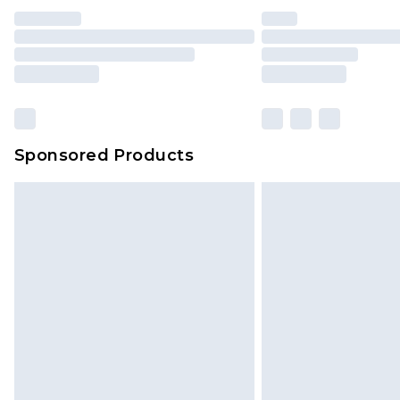
Sponsored Products