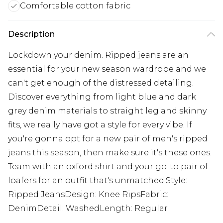
Comfortable cotton fabric
Description
Lockdown your denim. Ripped jeans are an
essential for your new season wardrobe and we
can't get enough of the distressed detailing.
Discover everything from light blue and dark
grey denim materials to straight leg and skinny
fits, we really have got a style for every vibe. If
you're gonna opt for a new pair of men's ripped
jeans this season, then make sure it's these ones.
Team with an oxford shirt and your go-to pair of
loafers for an outfit that's unmatched.Style:
Ripped JeansDesign: Knee RipsFabric:
DenimDetail: WashedLength: Regular