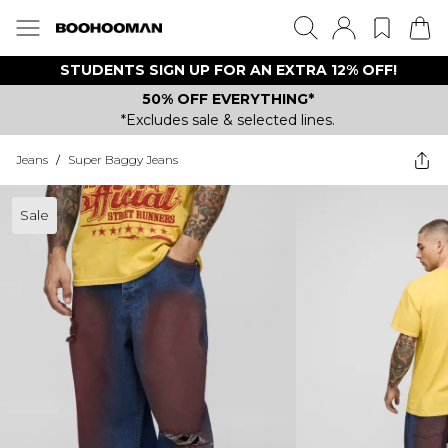
STUDENTS SIGN UP FOR AN EXTRA 12% OFF!
50% OFF EVERYTHING*
*Excludes sale & selected lines.
Jeans
/
Super Baggy Jeans
Sale