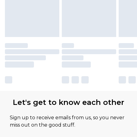
Let's get to know each other
Sign up to receive emails from us, so you never
miss out on the good stuff.