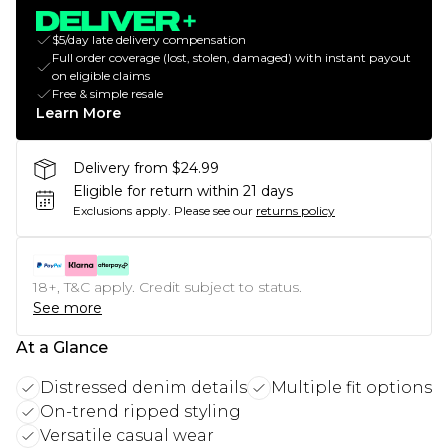
$5/day late delivery compensation
Full order coverage (lost, stolen, damaged) with instant payout
on eligible claims
Free & simple resale
Learn More
Delivery from $24.99
Eligible for return within 21 days
Exclusions apply.
Please see our
returns policy
18+, T&C apply. Credit subject to status.
See more
At a Glance
Distressed denim details
Multiple fit options
On-trend ripped styling
Versatile casual wear