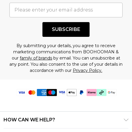
SUBSCRIBE
By submitting your details, you agree to receive
marketing communications from BOOHOOMAN &
our
family of brands
by email. You can unsubscribe at
any point. You also consent to the use of your details in
accordance with our
Privacy Policy.
HOW CAN WE HELP?