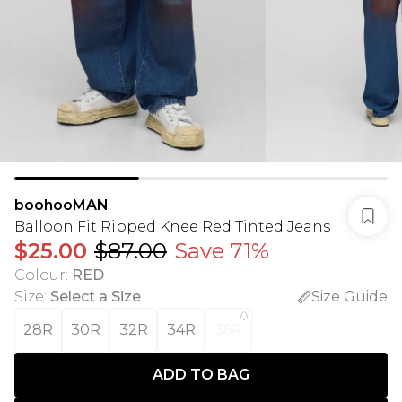
boohooMAN
Balloon Fit Ripped Knee Red Tinted Jeans
$25.00
$87.00
Save 71%
Colour
:
RED
Size
:
Select a Size
Size Guide
28R
30R
32R
34R
36R
ADD TO BAG