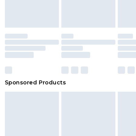
unworn and unwashed with the original labels
your order
attached. Also, footwear must be tried on
indoors. Items of homeware including bedlinen,
mattresses and toppers, and pillows must be
unused and in their original unopened
packaging. This does not affect your statutory
rights.
Click
here
to view our full Returns Policy.
Sponsored Products