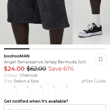
boohooMAN
Angel Renaissance Jersey Bermuda Jort
$24.00
$62.00
Save 61%
Colour
:
Charcoal
Size
:
Select a Size
Size Guide
XS
S
M
L
XL
Get notified when it's available?