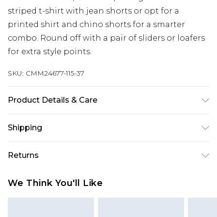
striped t-shirt with jean shorts or opt for a
printed shirt and chino shorts for a smarter
combo. Round off with a pair of sliders or loafers
for extra style points.
SKU:
CMM24677-115-37
Product Details & Care
67% Cotton, 33% Polyester. Model is 6'1 & wears UK
Shipping
size M/32
Australia Standard Delivery
$24.99
Returns
Up to 9 business days
Something not quite right? You have 21 days
Australia Express Delivery
$29.99
We Think You'll Like
from the day you receive it, to send something
Up to 5 business days
back.
New Zealand Standard Delivery
$24.99
Please note, we cannot offer refunds on fashion