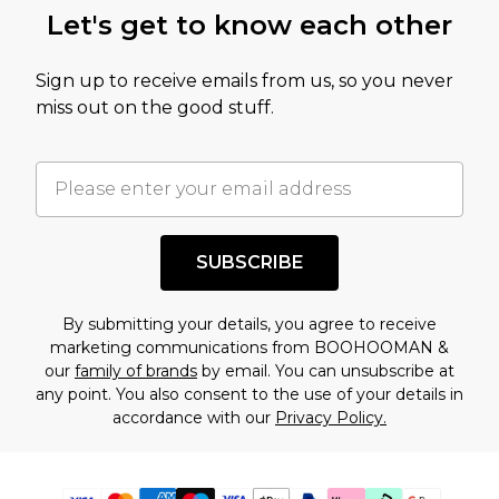
Let's get to know each other
Sign up to receive emails from us, so you never
miss out on the good stuff.
SUBSCRIBE
By submitting your details, you agree to receive
marketing communications from BOOHOOMAN &
our
family of brands
by email. You can unsubscribe at
any point. You also consent to the use of your details in
accordance with our
Privacy Policy.