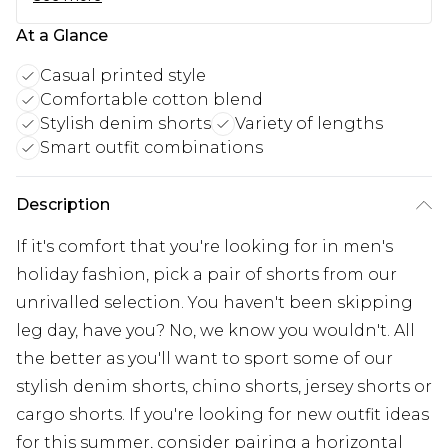
At a Glance
Casual printed style
Comfortable cotton blend
Stylish denim shorts
Variety of lengths
Smart outfit combinations
Description
If it's comfort that you're looking for in men's
holiday fashion, pick a pair of shorts from our
unrivalled selection. You haven't been skipping
leg day, have you? No, we know you wouldn't. All
the better as you'll want to sport some of our
stylish denim shorts, chino shorts, jersey shorts or
cargo shorts. If you're looking for new outfit ideas
for this summer, consider pairing a horizontal