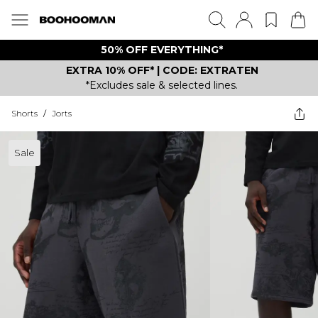
50% OFF EVERYTHING*
EXTRA 10% OFF* | CODE: EXTRATEN
*Excludes sale & selected lines.
Shorts
/
Jorts
Sale