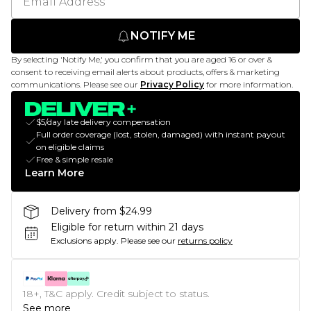
NOTIFY ME
By selecting 'Notify Me,' you confirm that you are aged 16 or over &
consent to receiving email alerts about products, offers & marketing
communications. Please see our
Privacy Policy
for more information.
$5/day late delivery compensation
Full order coverage (lost, stolen, damaged) with instant payout
on eligible claims
Free & simple resale
Learn More
Delivery from $24.99
Eligible for return within 21 days
Exclusions apply.
Please see our
returns policy
18+, T&C apply. Credit subject to status.
See more