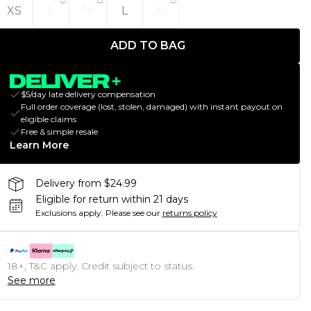
XS
S
M
L
XL
ADD TO BAG
$5/day late delivery compensation
Full order coverage (lost, stolen, damaged) with instant payout on
eligible claims
Free & simple resale
Learn More
Delivery from $24.99
Eligible for return within 21 days
Exclusions apply.
Please see our
returns policy
18+, T&C apply. Credit subject to status.
See more