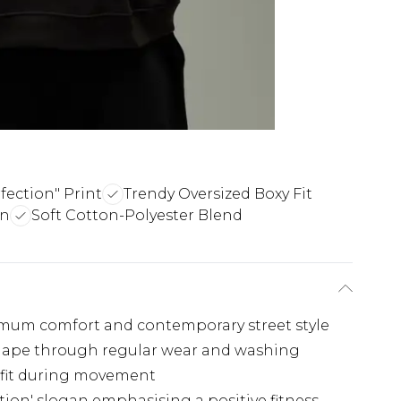
fection" Print
Trendy Oversized Boxy Fit
gn
Soft Cotton-Polyester Blend
imum comfort and contemporary street style
 shape through regular wear and washing
 fit during movement
tion' slogan emphasising a positive fitness