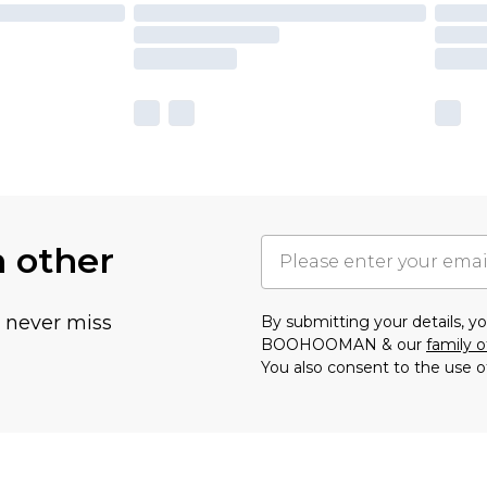
h other
u never miss
By submitting your details, 
BOOHOOMAN & our
family o
You also consent to the use o