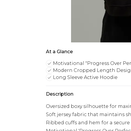
At a Glance
Motivational "Progress Over Per
Modern Cropped Length Desi
Long Sleeve Active Hoodie
Description
Oversized boxy silhouette for max
Soft jersey fabric that maintains
Ribbed cuffs and hem for a secure
Motivational 'Progress Over Perfec