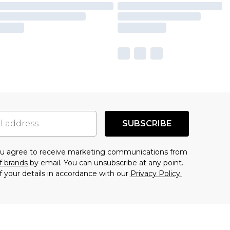
SUBSCRIBE
you agree to receive marketing communications from
f brands
by email. You can unsubscribe at any point.
f your details in accordance with our
Privacy Policy.