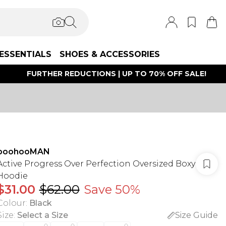
ESSENTIALS
SHOES & ACCESSORIES
FURTHER REDUCTIONS | UP TO 70% OFF SALE!
boohooMAN
Active Progress Over Perfection Oversized Boxy
Hoodie
$31.00
$62.00
Save 50%
Colour
:
Black
Size
:
Select a Size
Size Guide