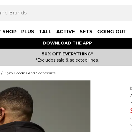
Y SHOP
PLUS
TALL
ACTIVE
SETS
GOING OUT
DOWNLOAD THE APP
50% OFF EVERYTHING*
*Excludes sale & selected lines.
/
Gym Hoodies And Sweatshirts