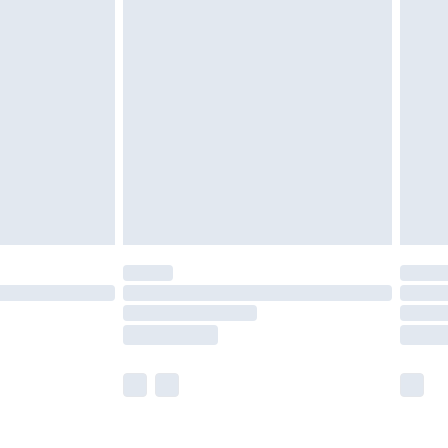
olicy.