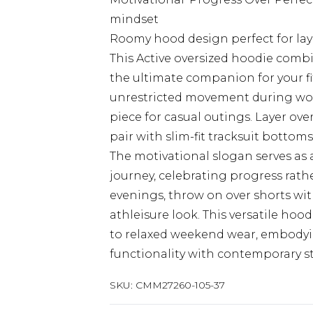
mindset
Roomy hood design perfect for lay
This Active oversized hoodie combi
the ultimate companion for your fi
unrestricted movement during work
piece for casual outings. Layer ove
pair with slim-fit tracksuit bottom
The motivational slogan serves as 
journey, celebrating progress rath
evenings, throw on over shorts wit
athleisure look. This versatile hoo
to relaxed weekend wear, embody
functionality with contemporary str
SKU:
CMM27260-105-37