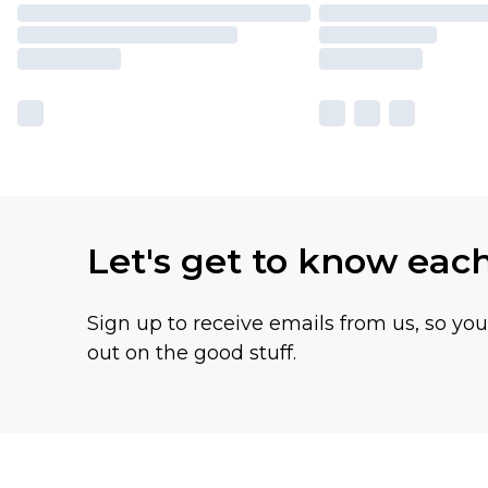
Let's get to know eac
Sign up to receive emails from us, so yo
out on the good stuff.