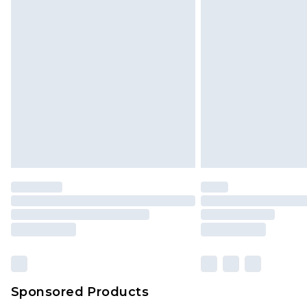
Click
here
to view our full Returns P
Sponsored Products