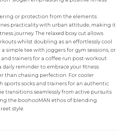
ering or protection from the elements
nes practicality with urban attitude, making it
tness journey. The relaxed boxy cut allows
outs whilst doubling as an effortlessly cool
r a simple tee with joggers for gym sessions, or
s and trainers for a coffee run post-workout.
a daily reminder to embrace your fitness
er than chasing perfection. For cooler
h sports socks and trainers for an authentic
die transitions seamlessly from active pursuits
ing the boohooMAN ethos of blending
eet style.