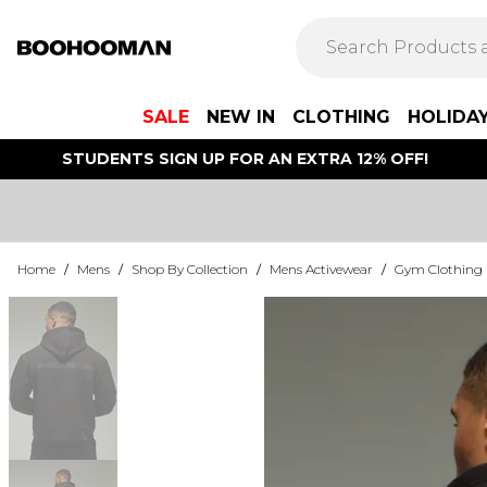
SALE
NEW IN
CLOTHING
HOLIDA
STUDENTS SIGN UP FOR AN EXTRA 12% OFF!
Home
/
Mens
/
Shop By Collection
/
Mens Activewear
/
Gym Clothing