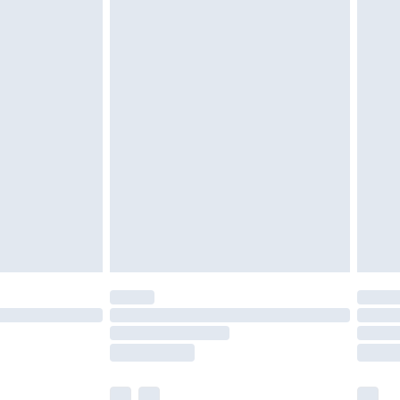
ened packaging. This does not affect your
olicy.