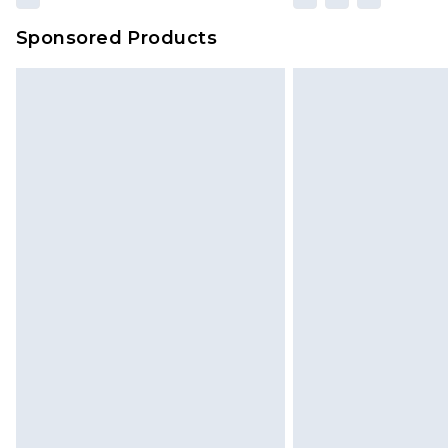
Sponsored Products