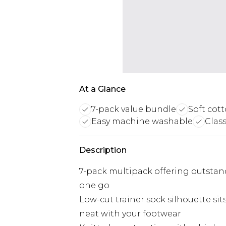
At a Glance
7-pack value bundle
Soft cott
Easy machine washable
Class
Description
7-pack multipack offering outstand
one go
Low-cut trainer sock silhouette si
neat with your footwear