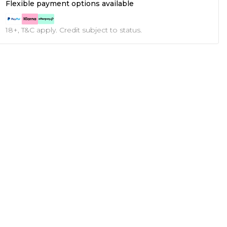
Flexible payment options available
18+, T&C apply. Credit subject to status.