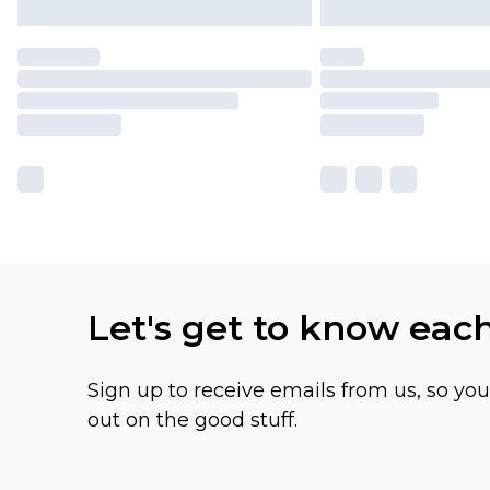
Let's get to know eac
Sign up to receive emails from us, so yo
out on the good stuff.