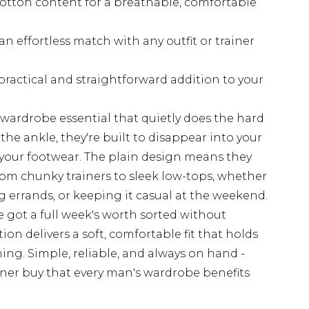
cotton content for a breathable, comfortable
n effortless match with any outfit or trainer
practical and straightforward addition to your
f wardrobe essential that quietly does the hard
he ankle, they're built to disappear into your
 your footwear. The plain design means they
rom chunky trainers to sleek low-tops, whether
 errands, or keeping it casual at the weekend.
e got a full week's worth sorted without
n delivers a soft, comfortable fit that holds
ng. Simple, reliable, and always on hand -
iner buy that every man's wardrobe benefits