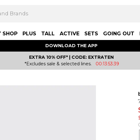
Y SHOP
PLUS
TALL
ACTIVE
SETS
GOING OUT
DOWNLOAD THE APP
EXTRA 10% OFF* | CODE: EXTRATEN
*Excludes sale & selected lines.
00:13:53:39