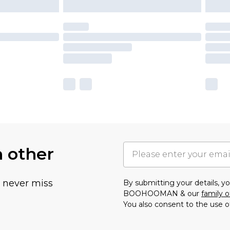
h other
u never miss
By submitting your details, 
BOOHOOMAN & our
family o
You also consent to the use o