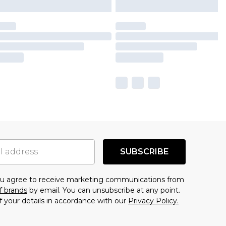
SUBSCRIBE
you agree to receive marketing communications from
f brands
by email. You can unsubscribe at any point.
f your details in accordance with our
Privacy Policy.