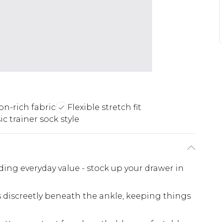
on-rich fabric
Flexible stretch fit
ic trainer sock style
ing everyday value - stock up your drawer in
ts discreetly beneath the ankle, keeping things