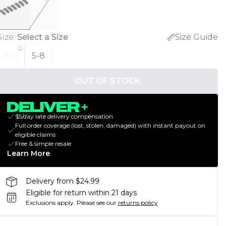
Size
:
Select a Size
Size Guide
8-12
5-8
OUT OF STOCK
$5/day late delivery compensation
Full order coverage (lost, stolen, damaged) with instant payout on
eligible claims
Free & simple resale
Learn More
Delivery from $24.99
Eligible for return within 21 days
Exclusions apply.
Please see our
returns policy