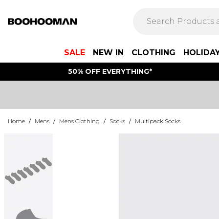
SALE
NEW IN
CLOTHING
HOLIDA
50% OFF EVERYTHING*
Home
/
Mens
/
Mens Clothing
/
Socks
/
Multipack Socks