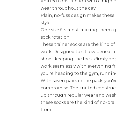
Knitted construction with a high 
wear throughout the day
Plain, no-fuss design makes these a
style
One size fits most, making them a 
sock rotation
These trainer socks are the kind o
work. Designed to sit low beneath t
shoe - keeping the focus firmly on
work seamlessly with everything f
you're heading to the gym, running
With seven pairs in the pack, you'v
compromise. The knitted constructio
up through regular wear and washi
these socks are the kind of no-bra
from.