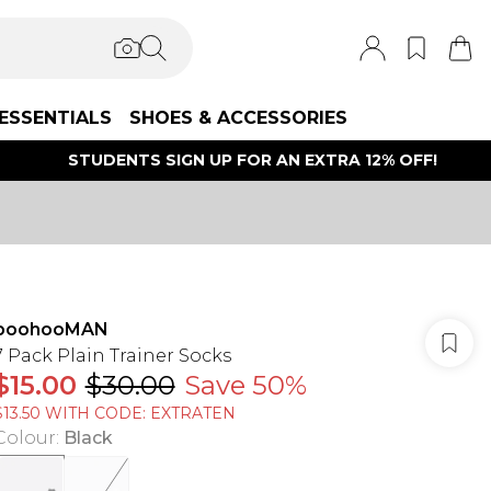
ESSENTIALS
SHOES & ACCESSORIES
STUDENTS SIGN UP FOR AN EXTRA 12% OFF!
boohooMAN
7 Pack Plain Trainer Socks
$15.00
$30.00
Save 50%
$13.50 WITH CODE: EXTRATEN
Colour
:
Black