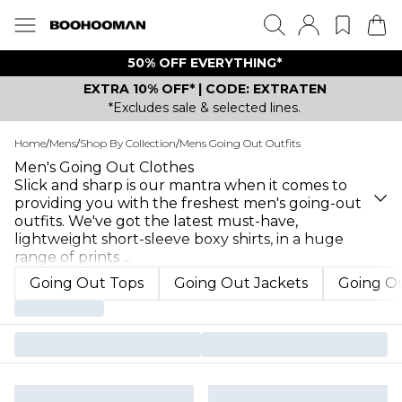
50% OFF EVERYTHING*
EXTRA 10% OFF* | CODE: EXTRATEN
*Excludes sale & selected lines.
Home
/
Mens
/
Shop By Collection
/
Mens Going Out Outfits
Men's Going Out Clothes
Slick and sharp is our mantra when it comes to
providing you with the freshest men's going-out
outfits. We've got the latest must-have,
lightweight short-sleeve boxy shirts, in a huge
range of prints
...
Going Out Tops
Going Out Jackets
Going Ou