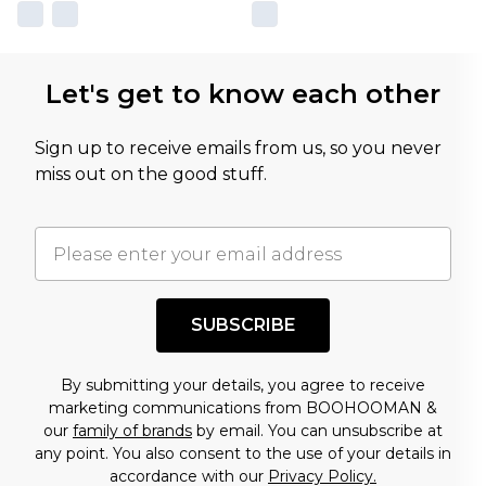
Let's get to know each other
Sign up to receive emails from us, so you never
miss out on the good stuff.
SUBSCRIBE
By submitting your details, you agree to receive
marketing communications from BOOHOOMAN &
our
family of brands
by email. You can unsubscribe at
any point. You also consent to the use of your details in
accordance with our
Privacy Policy.