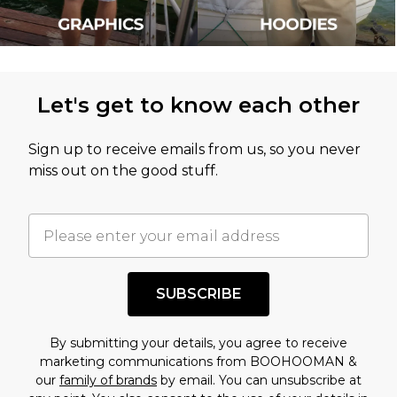
Let's get to know each other
Sign up to receive emails from us, so you never
miss out on the good stuff.
SUBSCRIBE
By submitting your details, you agree to receive
marketing communications from BOOHOOMAN &
our
family of brands
by email. You can unsubscribe at