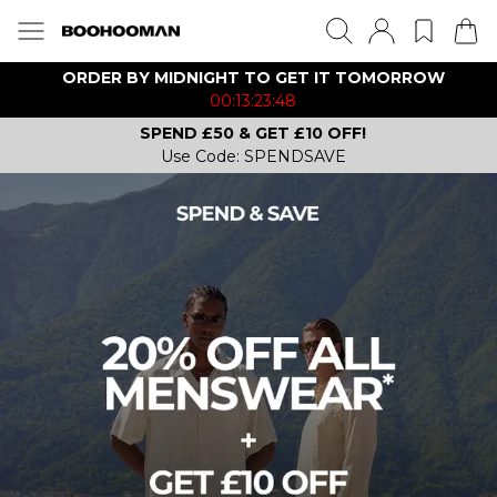
ORDER BY MIDNIGHT TO GET IT TOMORROW
00:13:23:48
SPEND £50 & GET £10 OFF!
Use Code: SPENDSAVE